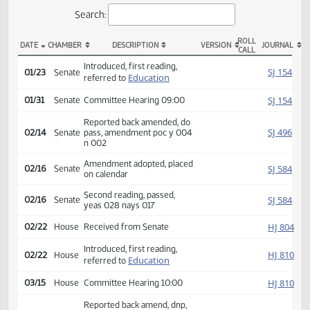
Actions
Search:
ROLL
DATE
CHAMBER
DESCRIPTION
VERSION
JOU
CALL
SB 2358 Actions
Introduced, first reading,
SJ
01/23
Senate
Education
referred to
SJ
01/31
Senate
Committee Hearing 09:00
Reported back amended, do
SJ
02/14
Senate
pass, amendment poc y 004
n 002
Amendment adopted, placed
SJ
02/16
Senate
on calendar
Second reading, passed,
SJ
02/16
Senate
yeas 028 nays 017
HJ
02/22
House
Received from Senate