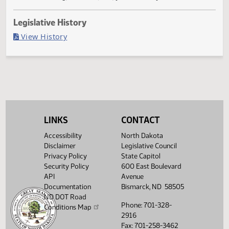
Failed in House
Last Official Action
Second reading, failed to pass, yeas 033 nays 060
Legislative History
(PDF)
View History
LINKS
CONTACT
Accessibility
North Dakota
Disclaimer
Legislative Council
Privacy Policy
State Capitol
Security Policy
600 East Boulevard
API
Avenue
Documentation
Bismarck, ND 58505
ND DOT Road
Phone: 701-328-
Conditions Map
2916
Fax: 701-258-3462