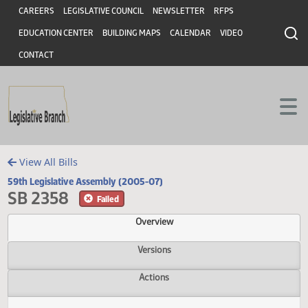
Header
Skip to main content
Skip to main content
CAREERS
LEGISLATIVE COUNCIL
NEWSLETTER
RFPS
EDUCATION CENTER
BUILDING MAPS
CALENDAR
VIDEO
CONTACT
View All Bills
59th Legislative Assembly (2005-07)
SB 2358
Failed
Overview
Versions