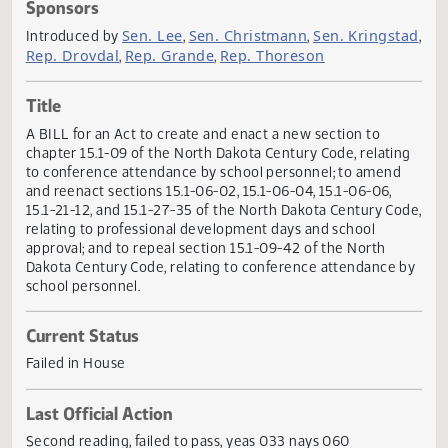
Actions
Sponsors
Sen. Lee
Sen. Christmann
Sen. Krings
Introduced by
,
,
Rep. Drovdal
Rep. Grande
Rep. Thoreson
,
,
Title
A BILL for an Act to create and enact a new section to
chapter 15.1-09 of the North Dakota Century Code, relati
to conference attendance by school personnel; to amend
and reenact sections 15.1-06-02, 15.1-06-04, 15.1-06-06,
15.1-21-12, and 15.1-27-35 of the North Dakota Century Co
relating to professional development days and school
approval; and to repeal section 15.1-09-42 of the North
Dakota Century Code, relating to conference attendance 
school personnel.
Current Status