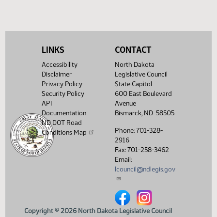
pass, yeas 006 nays 039
Showing 1 to 7 of 7 entries
LINKS
CONTACT
Accessibility
North Dakota
Disclaimer
Legislative Council
Privacy Policy
State Capitol
Security Policy
600 East Boulevard
API
Avenue
Documentation
Bismarck, ND 58505
ND DOT Road
Phone: 701-328-
Conditions Map
2916
Fax: 701-258-3462
Email:
lcouncil@ndlegis.gov
North Dakota Legislative Counci
North Dakota Legislative 
Copyright © 2026 North Dakota Legislative Council