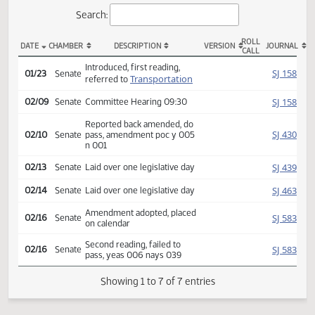
Actions
Search:
ROLL
DATE
CHAMBER
DESCRIPTION
VERSION
JOU
CALL
SB 2396 Actions
Introduced, first reading,
SJ
01/23
Senate
Transportation
referred to
SJ
02/09
Senate
Committee Hearing 09:30
Reported back amended, do
SJ
02/10
Senate
pass, amendment poc y 005
n 001
SJ
02/13
Senate
Laid over one legislative day
SJ
02/14
Senate
Laid over one legislative day
Amendment adopted, placed
SJ
02/16
Senate
on calendar
Second reading, failed to
SJ
02/16
Senate