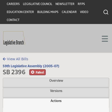
Header
Skip to main content
Skip to main content
CAREERS
LEGISLATIVE COUNCIL
NEWSLETTER
RFPS
EDUCATION CENTER
BUILDING MAPS
CALENDAR
VIDEO
CONTACT
View All Bills
59th Legislative Assembly (2005-07)
SB 2396
Failed
Overview
Versions