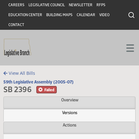
Header
Skip to main content
Skip to main content
CAREERS
LEGISLATIVE COUNCIL
NEWSLETTER
RFPS
EDUCATION CENTER
BUILDING MAPS
CALENDAR
VIDEO
CONTACT
View All Bills
59th Legislative Assembly (2005-07)
SB 2396
Failed
Overview
Versions