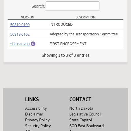
Actions
Search:
VERSION
DESCRIPTION
SB 2396 Versions
(PDF)
50819.0100
INTRODUCED
(PDF)
50819.0102
Adopted by the Transportation Committee
(PDF)
50819.0200
FIRST ENGROSSMENT
E
Showing 1 to 3 of 3 entries
LINKS
CONTACT
Accessibility
North Dakota
Disclaimer
Legislative Council
Privacy Policy
State Capitol
Security Policy
600 East Boulevard