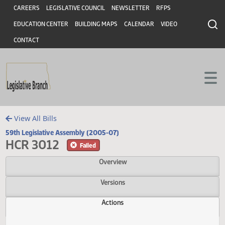
Header
Skip to main content
Skip to main content
CAREERS
LEGISLATIVE COUNCIL
NEWSLETTER
RFPS
EDUCATION CENTER
BUILDING MAPS
CALENDAR
VIDEO
CONTACT
View All Bills
59th Legislative Assembly (2005-07)
HCR 3012
Failed
Overview
Versions