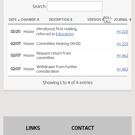
Actions
Search:
ROLL
DATE
CHAMBER
DESCRIPTION
VERSION
JOU
CALL
HCR 3012 Actions
Introduced, first reading,
HJ
01/20
House
Education
referred to
HJ
02/07
House
Committee Hearing 09:00
Request return from
HJ
02/07
House
committee
Withdrawn from further
HJ
02/07
House
consideration
Showing 1 to 4 of 4 entries
LINKS
CONTACT