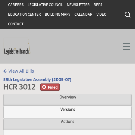
Header
Skip to main content
Skip to main content
CAREERS
LEGISLATIVE COUNCIL
NEWSLETTER
RFPS
EDUCATION CENTER
BUILDING MAPS
CALENDAR
VIDEO
CONTACT
View All Bills
59th Legislative Assembly (2005-07)
HCR 3012
Failed
Overview
Versions