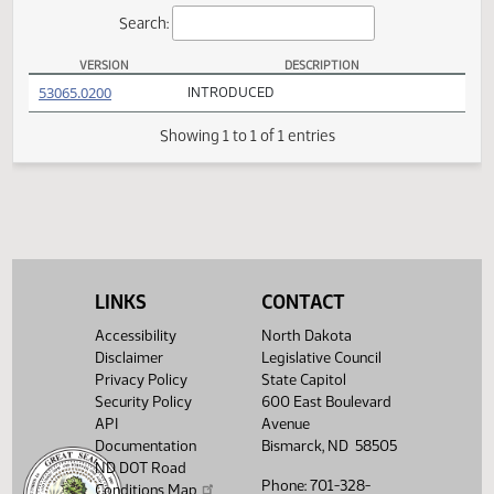
Actions
Search:
VERSION
DESCRIPTION
HCR 3012 Versions
(PDF)
53065.0200
INTRODUCED
Showing 1 to 1 of 1 entries
LINKS
CONTACT
Accessibility
North Dakota
Disclaimer
Legislative Council
Privacy Policy
State Capitol
Security Policy
600 East Boulevard
API
Avenue
Documentation
Bismarck, ND 58505
ND DOT Road
Phone: 701-328-
Conditions Map