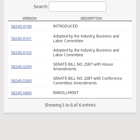
Actions
Search:
VERSION
DESCRIPTION
SB 2187 Versions
(PDF)
58245.0100
INTRODUCED
Adopted by the Industry, Business and
(PDF)
58245.0101
Labor Committee
Adopted by the Industry, Business and
(PDF)
58245.0102
Labor Committee
SENATE BILL NO. 2187 with House
(PDF)
58245.0200
Amendments
SENATE BILL NO. 2187 with Conference
(PDF)
58245.0300
Committee Amendments
(PDF)
58245.0400
ENROLLMENT
Showing 1 to 6 of 6 entries