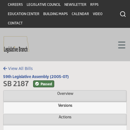
Header
Skip to main content
Skip to main content
CAREERS
LEGISLATIVE COUNCIL
NEWSLETTER
RFPS
EDUCATION CENTER
BUILDING MAPS
CALENDAR
VIDEO
CONTACT
View All Bills
59th Legislative Assembly (2005-07)
SB 2187
Passed
Overview
Versions