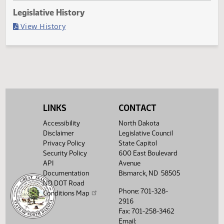
Last Official Action
Filed with Secretary of State
Legislative History
(PDF)
View History
LINKS
CONTACT
Accessibility
North Dakota
Disclaimer
Legislative Council
Privacy Policy
State Capitol
Security Policy
600 East Boulevard
API
Avenue
Documentation
Bismarck, ND 58505
ND DOT Road
Phone: 701-328-
Conditions Map
2916
Fax: 701-258-3462
Email: