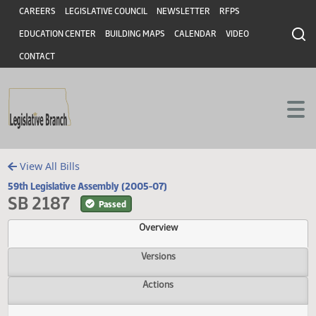
Header
Skip to main content
Skip to main content
CAREERS
LEGISLATIVE COUNCIL
NEWSLETTER
RFPS
EDUCATION CENTER
BUILDING MAPS
CALENDAR
VIDEO
CONTACT
View All Bills
59th Legislative Assembly (2005-07)
SB 2187
Passed
Overview
Versions