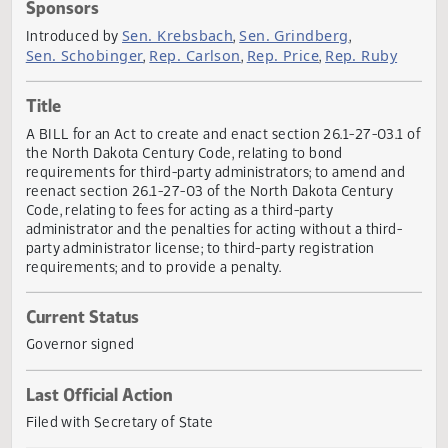
Actions
Sponsors
Sen. Krebsbach
Sen. Grindberg
Introduced by
,
,
Sen. Schobinger
Rep. Carlson
Rep. Price
Rep. Ruby
,
,
,
Title
A BILL for an Act to create and enact section 26.1-27-03.1
the North Dakota Century Code, relating to bond
requirements for third-party administrators; to amend an
reenact section 26.1-27-03 of the North Dakota Century
Code, relating to fees for acting as a third-party
administrator and the penalties for acting without a third-
party administrator license; to third-party registration
requirements; and to provide a penalty.
Current Status
Governor signed