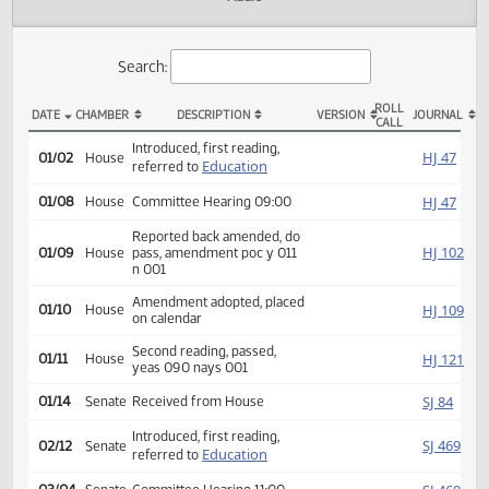
Actions
Audio
Search:
ROLL
DATE
CHAMBER
DESCRIPTION
VERSION
JOU
CALL
HB 1134 Actions
Introduced, first reading,
HJ
01/02
House
Education
referred to
HJ
01/08
House
Committee Hearing 09:00
Reported back amended, do
HJ
01/09
House
pass, amendment poc y 011
n 001
Amendment adopted, placed
HJ
01/10
House
on calendar
Second reading, passed,
HJ
01/11
House
yeas 090 nays 001