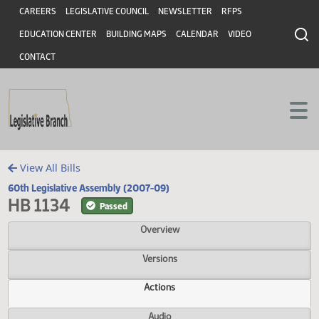
Header
Skip to main content
Skip to main content
CAREERS
LEGISLATIVE COUNCIL
NEWSLETTER
RFPS
EDUCATION CENTER
BUILDING MAPS
CALENDAR
VIDEO
CONTACT
View All Bills
60th Legislative Assembly (2007-09)
HB 1134
Passed
Overview
Versions