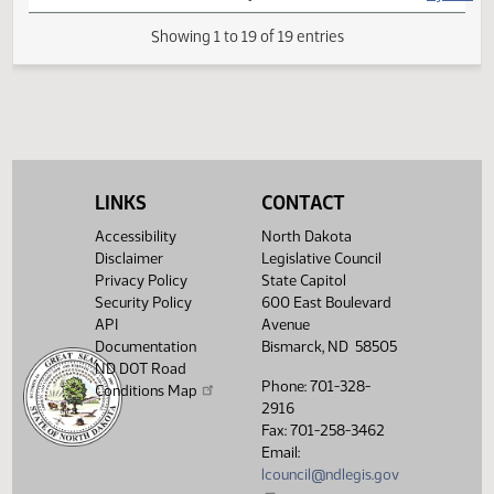
HJ
04/08
House
Signed by Speaker
HJ
04/08
House
Sent to Governor
HJ
04/09
House
Signed by Governor
HJ
04/10
House
Filed with Secretary of State
LINKS
CONTACT
Showing 1 to 19 of 19 entries
Accessibility
North Dakota
Disclaimer
Legislative Council
Privacy Policy
State Capitol
Security Policy
600 East Boulevard
API
Avenue
Documentation
Bismarck, ND 58505
ND DOT Road
Phone: 701-328-
Conditions Map
2916
Fax: 701-258-3462
Email:
lcouncil@ndlegis.gov