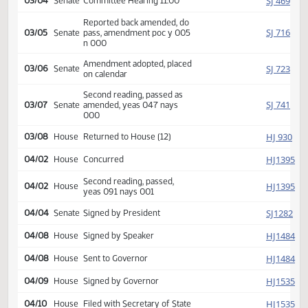
SJ
01/14
Senate
Received from House
Introduced, first reading,
SJ
02/12
Senate
Education
referred to
SJ
03/04
Senate
Committee Hearing 11:00
Reported back amended, do
SJ
03/05
Senate
pass, amendment poc y 005
n 000
Amendment adopted, placed
SJ
03/06
Senate
on calendar
Second reading, passed as
SJ
03/07
Senate
amended, yeas 047 nays
000
HJ
03/08
House
Returned to House (12)
HJ
04/02
House
Concurred
Second reading, passed,
HJ
04/02
House
yeas 091 nays 001
SJ
04/04
Senate
Signed by President