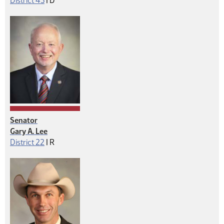
District 43
|
D
Senator
Gary A. Lee
Republican
District 22
|
R