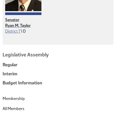
Senator
Ryan M. Taylor
Democrat
District 7
|
D
Legislative Assembly
Regular
Interim
Budget Information
Membership
All Members