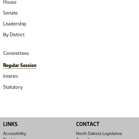
House
Senate
Leadership
By District
Committees
Regular Session
Interim
Statutory
LINKS
CONTACT
Accessibility
North Dakota Legislative