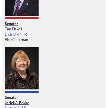
Senator
Tim Flakoll
Republican
District 44
|
R
Vice Chairman
Senator
JoNell A. Bakke
Democrat