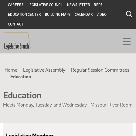
Skip
Skip
Header
CAREERS
LEGISLATIVE COUNCIL
NEWSLETTER
RFPS
to
to
EDUCATION CENTER
BUILDING MAPS
CALENDAR
VIDEO
main
main
content
content
CONTACT
Breadcrumb
Home
Legislative Assembly
Regular Session Committees
Education
Education
Meets Monday, Tuesday, and Wednesday - Missouri River Room
Legislative Members