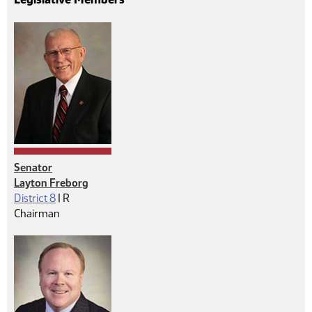
Senator
Layton Freborg
Republican
District 8
|
R
Chairman