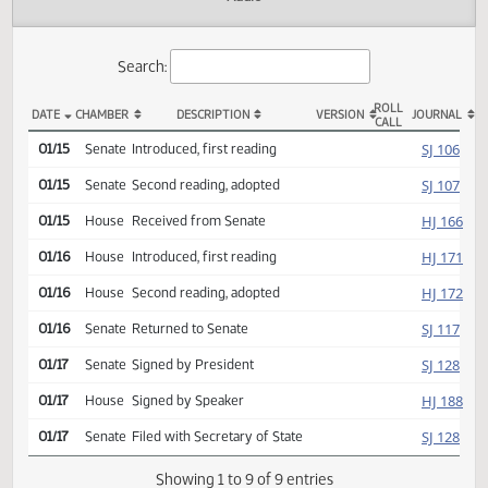
Actions
Audio
Search:
ROLL
DATE
CHAMBER
DESCRIPTION
VERSION
JOU
CALL
SCR 4002 Actions
SJ
01/15
Senate
Introduced, first reading
SJ
01/15
Senate
Second reading, adopted
HJ
01/15
House
Received from Senate
HJ
01/16
House
Introduced, first reading
HJ
01/16
House
Second reading, adopted
SJ
01/16
Senate
Returned to Senate
SJ
01/17
Senate
Signed by President