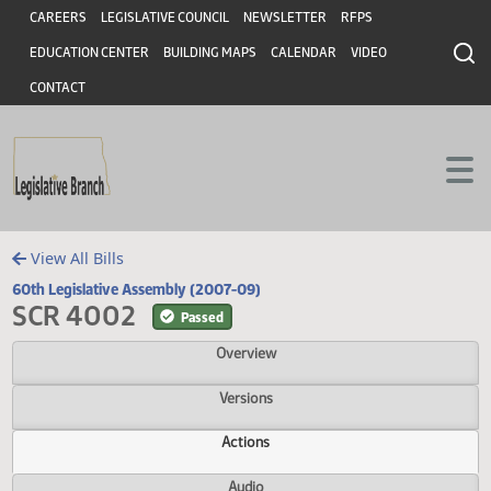
Header
Skip to main content
Skip to main content
CAREERS
LEGISLATIVE COUNCIL
NEWSLETTER
RFPS
EDUCATION CENTER
BUILDING MAPS
CALENDAR
VIDEO
CONTACT
View All Bills
60th Legislative Assembly (2007-09)
SCR 4002
Passed
Overview
Versions