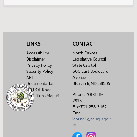
HJ
01/17
House
Signed by Speaker
SJ
01/17
Senate
Filed with Secretary of State
Showing 1 to 9 of 9 entries
LINKS
CONTACT
Accessibility
North Dakota
Disclaimer
Legislative Council
Privacy Policy
State Capitol
Security Policy
600 East Boulevard
API
Avenue
Documentation
Bismarck, ND 58505
ND DOT Road
Phone: 701-328-
Conditions Map
2916
Fax: 701-258-3462
Email:
lcouncil@ndlegis.gov
North Dakota Legislative Counci
North Dakota Legislative 