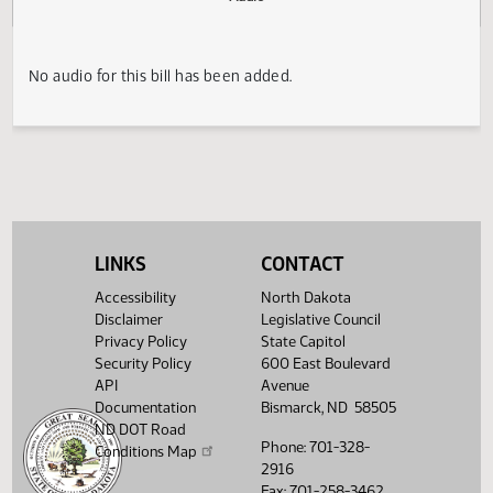
Actions
Audio
No audio for this bill has been added.
LINKS
CONTACT
Accessibility
North Dakota
Disclaimer
Legislative Council
Privacy Policy
State Capitol
Security Policy
600 East Boulevard
API
Avenue
Documentation
Bismarck, ND 58505
ND DOT Road
Phone: 701-328-
Conditions Map
2916
Fax: 701-258-3462