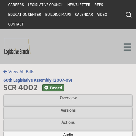
Header
Skip to main content
Skip to main content
CAREERS
LEGISLATIVE COUNCIL
NEWSLETTER
RFPS
EDUCATION CENTER
BUILDING MAPS
CALENDAR
VIDEO
CONTACT
View All Bills
60th Legislative Assembly (2007-09)
SCR 4002
Passed
Overview
Versions