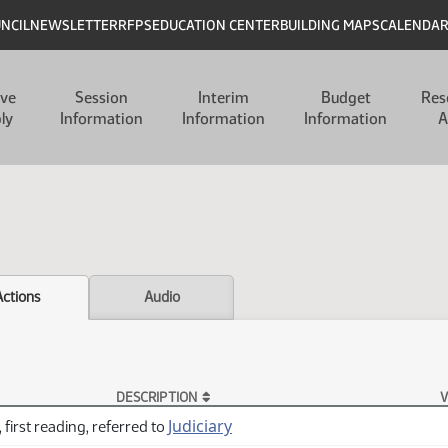
UNCIL
NEWSLETTER
RFPS
EDUCATION CENTER
BUILDING MAPS
CALENDA
ive
Session
Interim
Budget
Res
ly
Information
Information
Information
A
Actions
Audio
DESCRIPTION
V
Judiciary
 first reading, referred to