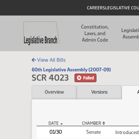
Skip to main content
Skip to main content
Header
CAREERS
LEGISLATIVE CO
Main navigation
Constitution,
Legislat
Laws, and
Assemb
Admin Code
View All Bills
60th Legislative Assembly (2007-09)
SCR 4023
Failed
Overview
Versions
DATE
CHAMBER
SCR 4023 Actions
01/30
Senate
Introduced,