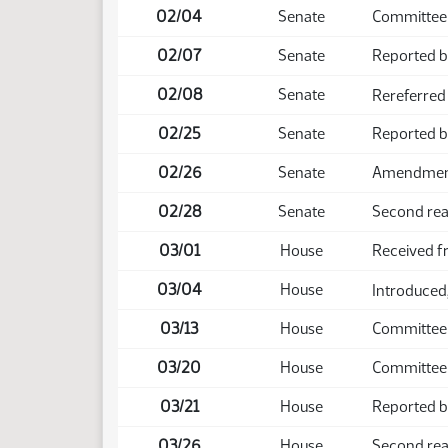
02/04
Senate
Committee 
02/07
Senate
Reported b
02/08
Senate
Rereferred
02/25
Senate
Reported 
02/26
Senate
Amendment 
02/28
Senate
Second rea
03/01
House
Received f
03/04
House
Introduced,
03/13
House
Committee
03/20
House
Committee
03/21
House
Reported b
03/26
House
Second read