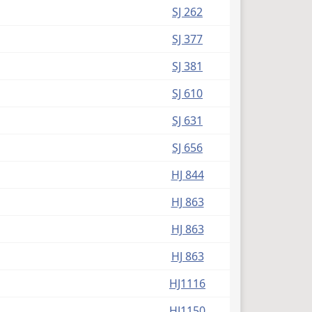
SJ 262
SJ 377
SJ 381
SJ 610
SJ 631
SJ 656
HJ 844
HJ 863
HJ 863
HJ 863
HJ1116
HJ1150