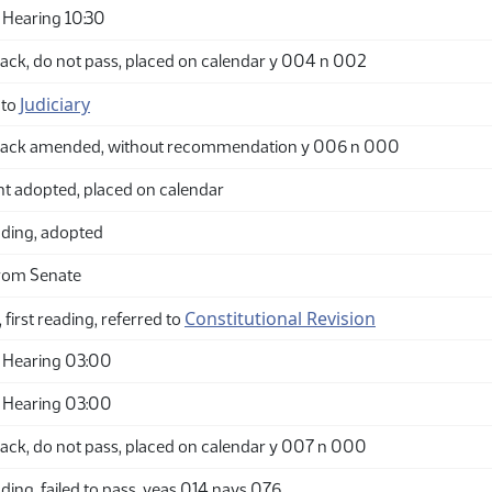
Hearing 10:30
ack, do not pass, placed on calendar y 004 n 002
Judiciary
 to
back amended, without recommendation y 006 n 000
adopted, placed on calendar
ding, adopted
rom Senate
Constitutional Revision
 first reading, referred to
 Hearing 03:00
 Hearing 03:00
ack, do not pass, placed on calendar y 007 n 000
ing, failed to pass, yeas 014 nays 076