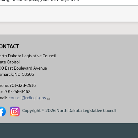
ONTACT
rth Dakota Legislative Council
ate Capitol
00 East Boulevard Avenue
ismarck, ND 58505
hone: 701-328-2916
ax: 701-258-3462
ail:
lcouncil@ndlegis.gov
rth Dakota Legislative Council Facebook link
North Dakota Legislative Council Instagram link
Copyright © 2026 North Dakota Legislative Council