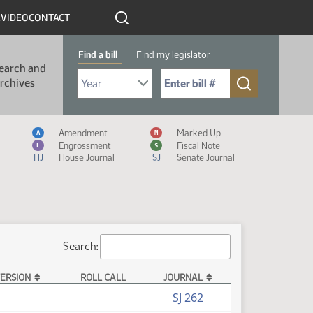
R
VIDEO
CONTACT
Find a bill
Find my legislator
earch and
Select Bill Year
Send me to Bill No. (for example: 9999):
rchives
Measure Icon Legend
Amendment
Marked Up
A
M
Engrossment
Fiscal Note
E
$
HJ
House Journal
SJ
Senate Journal
Search:
ERSION
ROLL CALL
JOURNAL
SJ 262