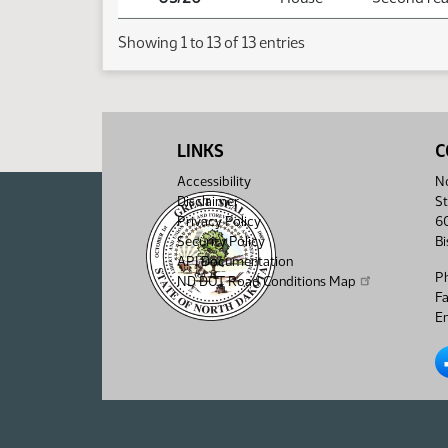
Showing 1 to 13 of 13 entries
LINKS
C
Accessibility
No
Disclaimer
St
Privacy Policy
6
Security Policy
B
API Documentation
P
ND DOT Road Conditions Map
F
Em
No