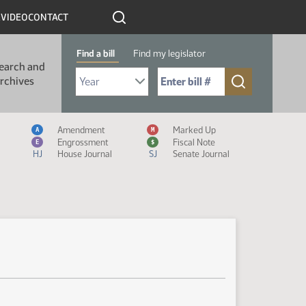
R
VIDEO
CONTACT
Find a bill
Find my legislator
earch and
Select Bill Year
Send me to Bill No. (for example: 9999):
rchives
Measure Icon Legend
Amendment
Marked Up
A
M
Engrossment
Fiscal Note
E
$
HJ
House Journal
SJ
Senate Journal