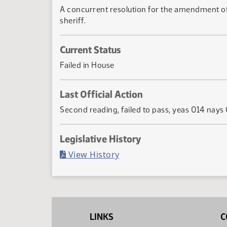
A concurrent resolution for the amendment of se
sheriff.
Current Status
Failed in House
Last Official Action
Second reading, failed to pass, yeas 014 nays
Legislative History
(PDF)
View History
LINKS
C