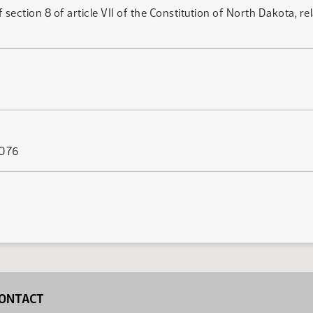
ction 8 of article VII of the Constitution of North Dakota, rela
 076
ONTACT