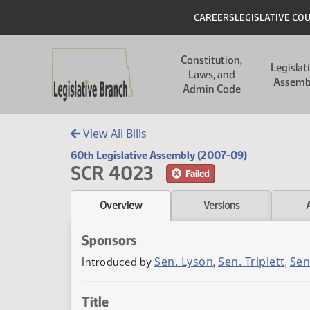
Skip to main content
Skip to main content
Header
CAREERS
LEGISLATIVE CO
Main navigation
Constitution,
Legislat
Laws, and
Assemb
Admin Code
View All Bills
60th Legislative Assembly (2007-09)
SCR 4023
Failed
Overview
Versions
Sponsors
Sen. Lyson
Sen. Triplett
Sen
Introduced by
,
,
Title