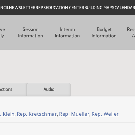
UNCIL
NEWSLETTER
RFPS
EDUCATION CENTER
BUILDING MAPS
CALENDA
ive
Session
Interim
Budget
Res
ly
Information
Information
Information
A
Actions
Audio
. Klein
Rep. Kretschmar
Rep. Mueller
Rep. Weiler
,
,
,