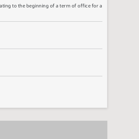
ting to the beginning of a term of office for a