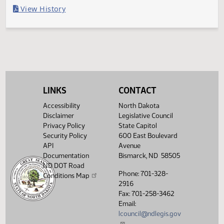
Last Official Action
Second reading, failed to pass, yeas 009 nays 038
Legislative History
(PDF)
View History
LINKS
CONTACT
Accessibility
North Dakota
Disclaimer
Legislative Council
Privacy Policy
State Capitol
Security Policy
600 East Boulevard
API
Avenue
Documentation
Bismarck, ND 58505
ND DOT Road
Phone: 701-328-
Conditions Map
2916
Fax: 701-258-3462
Email:
lcouncil@ndlegis.gov