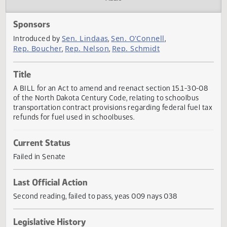
Actions
Audio
Sponsors
Sen. Lindaas
Sen. O'Connell
Introduced by
,
,
Rep. Boucher
Rep. Nelson
Rep. Schmidt
,
,
Title
A BILL for an Act to amend and reenact section 15.1-30-
of the North Dakota Century Code, relating to schoolbus
transportation contract provisions regarding federal fuel 
refunds for fuel used in schoolbuses.
Current Status
Failed in Senate