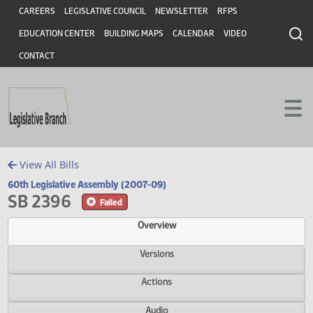
Header
Skip to main content
Skip to main content
CAREERS
LEGISLATIVE COUNCIL
NEWSLETTER
RFPS
EDUCATION CENTER
BUILDING MAPS
CALENDAR
VIDEO
CONTACT
View All Bills
60th Legislative Assembly (2007-09)
SB 2396
Failed
Overview
Versions