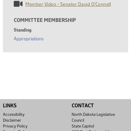
Member Video - Senator David O'Connell
COMMITTEE MEMBERSHIP
Standing
Appropriations
LINKS
CONTACT
Accessibility
North Dakota Legislative
Disclaimer
Council
Privacy Policy
State Capitol