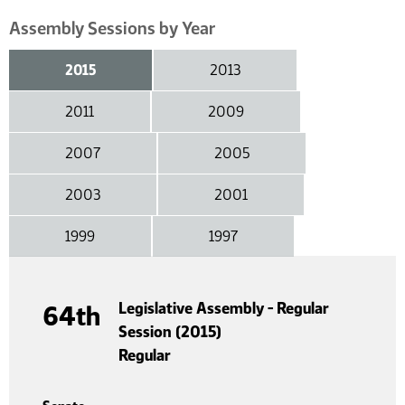
Assembly Sessions by Year
2015
2013
2011
2009
2007
2005
2003
2001
1999
1997
Legislative Assembly - Regular
64th
Session (2015)
Regular