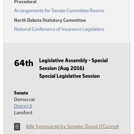
Procedural
Arrangements for Senate Committee Rooms
North Dakota Statutory Committee
National Conference of Insurance Legislators
Legislative Assembly - Special
64th
Session (Aug 2016)
Special Legislative Session
Senate
Democrat
District 6
Lansford
Bills Sponsored by Senator David O'Connell