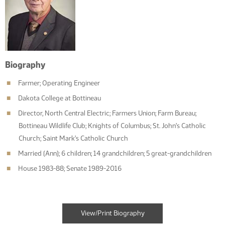
Biography
Farmer; Operating Engineer
Dakota College at Bottineau
Director, North Central Electric; Farmers Union; Farm Bureau;
Bottineau Wildlife Club; Knights of Columbus; St. John’s Catholic
Church; Saint Mark’s Catholic Church
Married (Ann); 6 children; 14 grandchildren; 5 great-grandchildren
House 1983-88; Senate 1989-2016
View/Print Biography