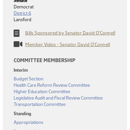
Senate
Democrat
District 6
Lansford
Bills Sponsored by Senator David O'Connell
Member Video - Senator David O'Connell
COMMITTEE MEMBERSHIP
Interim
Budget Section
Health Care Reform Review Committee
Higher Education Committee
Legislative Audit and Fiscal Review Committee
Transportation Committee
Standing
Appropriations