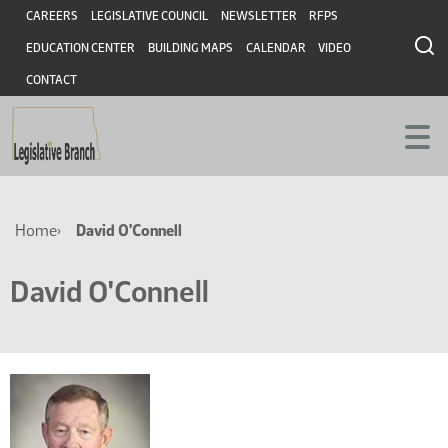
Skip
Skip
Header
CAREERS
LEGISLATIVE COUNCIL
NEWSLETTER
RFPS
to
to
EDUCATION CENTER
BUILDING MAPS
CALENDAR
VIDEO
main
main
content
content
CONTACT
Breadcrumb
Home
David O'Connell
David O'Connell