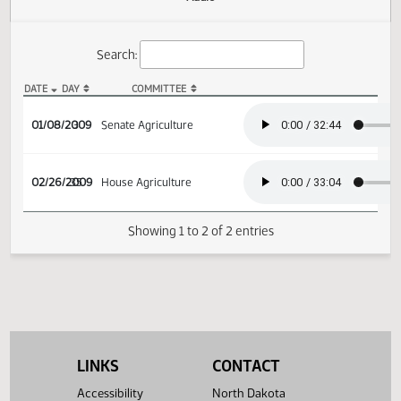
Actions
Audio
Search:
DATE
DAY
COMMITTEE
SB 2127 Audio
01/08/2009
3
Senate Agriculture
02/26/2009
35
House Agriculture
Showing 1 to 2 of 2 entries
LINKS
CONTACT
Accessibility
North Dakota