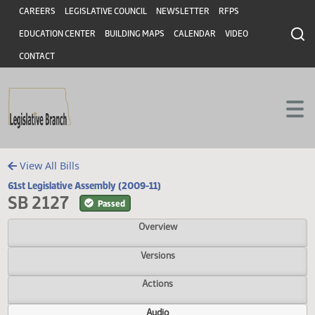
Header
Skip to main content
Skip to main content
CAREERS
LEGISLATIVE COUNCIL
NEWSLETTER
RFPS
EDUCATION CENTER
BUILDING MAPS
CALENDAR
VIDEO
CONTACT
View All Bills
61st Legislative Assembly (2009-11)
SB 2127
Passed
Overview
Versions