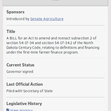
Actions
Audio
Sponsors
Senate Agriculture
Introduced by
Title
A BILL for an Act to amend and reenact subsection 2 of
section 54-17-34 and section 54-17-34.2 of the North
Dakota Century Code, relating to definitions and financing
under the first-time farmer finance program.
Current Status
Governor signed
Last Official Action