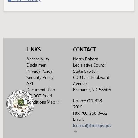
Filed with Secretary of State
Legislative History
(PDF)
View History
LINKS
CONTACT
Accessibility
North Dakota
Disclaimer
Legislative Council
Privacy Policy
State Capitol
Security Policy
600 East Boulevard
API
Avenue
Documentation
Bismarck, ND 58505
ND DOT Road
Phone: 701-328-
Conditions Map
2916
Fax: 701-258-3462
Email:
lcouncil@ndlegis.gov