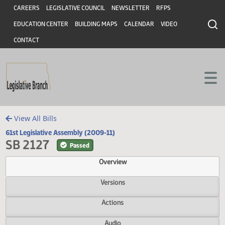
Header
Skip to main content
Skip to main content
CAREERS
LEGISLATIVE COUNCIL
NEWSLETTER
RFPS
EDUCATION CENTER
BUILDING MAPS
CALENDAR
VIDEO
CONTACT
View All Bills
61st Legislative Assembly (2009-11)
SB 2127
Passed
Overview
Versions