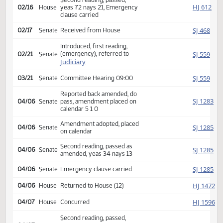
HJ
02/07
House
Appropriations
Reported back, do pass,
HJ
02/10
House
place on calendar 14 3 4
Second reading, passed,
HJ
02/16
House
yeas 72 nays 21, Emergency
clause carried
SJ
02/17
Senate
Received from House
Introduced, first reading,
(emergency), referred to
SJ
02/21
Senate
Judiciary
SJ
03/21
Senate
Committee Hearing 09:00
Reported back amended, do
SJ
04/06
Senate
pass, amendment placed on
calendar 5 1 0
Amendment adopted, placed
SJ
04/06
Senate
on calendar
Second reading, passed as
SJ
04/06
Senate
amended, yeas 34 nays 13