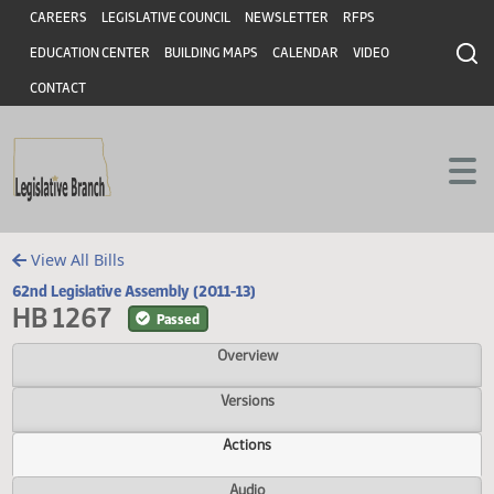
Header
Skip to main content
Skip to main content
CAREERS
LEGISLATIVE COUNCIL
NEWSLETTER
RFPS
EDUCATION CENTER
BUILDING MAPS
CALENDAR
VIDEO
CONTACT
View All Bills
62nd Legislative Assembly (2011-13)
HB 1267
Passed
Overview
Versions