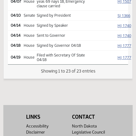
SJ
04/06
Senate
Emergency clause carried
HJ
04/06
House
Returned to House (12)
HJ
04/07
House
Concurred
Second reading, passed,
HJ
04/07
House
yeas 69 nays 18, Emergency
clause carried
SJ
04/10
Senate
Signed by President
HJ
04/14
House
Signed by Speaker
HJ
04/14
House
Sent to Governor
HJ
04/18
House
Signed by Governor 04/18
Filed with Secretary Of State
HJ
04/19
House
04/18
LINKS
CONTACT
Showing 1 to 23 of 23 entries
Accessibility
North Dakota
Disclaimer
Legislative Council