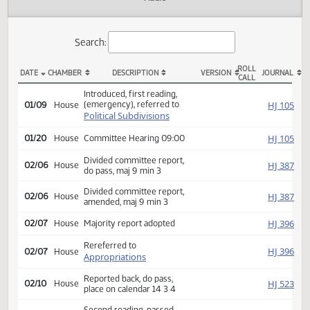
Actions
Audio
Search:
ROLL
DATE
CHAMBER
DESCRIPTION
VERSION
JOU
CALL
HB 1267 Actions
Introduced, first reading,
(emergency), referred to
HJ
01/09
House
Political Subdivisions
HJ
01/20
House
Committee Hearing 09:00
Divided committee report,
HJ
02/06
House
do pass, maj 9 min 3
Divided committee report,
HJ
02/06
House
amended, maj 9 min 3
HJ
02/07
House
Majority report adopted
Rereferred to