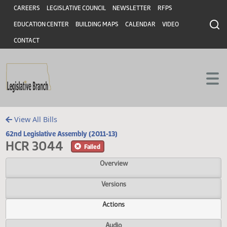
Header
Skip to main content
Skip to main content
CAREERS
LEGISLATIVE COUNCIL
NEWSLETTER
RFPS
EDUCATION CENTER
BUILDING MAPS
CALENDAR
VIDEO
CONTACT
View All Bills
62nd Legislative Assembly (2011-13)
HCR 3044
Failed
Overview
Versions