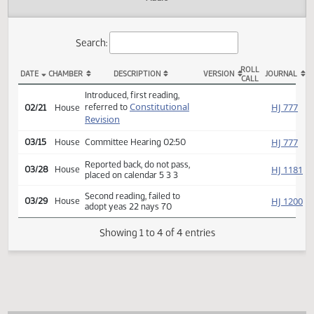
Actions
Audio
Search:
ROLL
DATE
CHAMBER
DESCRIPTION
VERSION
JOU
CALL
HCR 3044 Actions
Introduced, first reading,
Constitutional
HJ
referred to
02/21
House
Revision
HJ
03/15
House
Committee Hearing 02:50
Reported back, do not pass,
HJ
03/28
House
placed on calendar 5 3 3
Second reading, failed to
HJ
03/29
House
adopt yeas 22 nays 70
Showing 1 to 4 of 4 entries