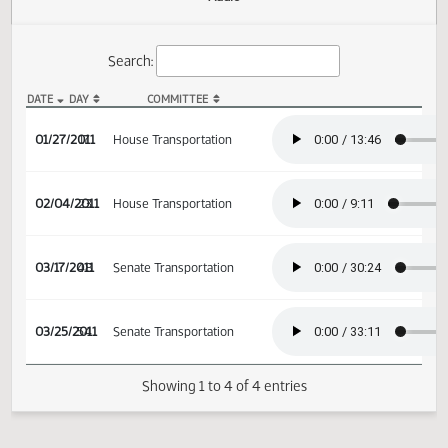
Actions
Audio
Search:
DATE
DAY
COMMITTEE
HB 1190 Audio
01/27/2011
17
House Transportation
02/04/2011
23
House Transportation
03/17/2011
48
Senate Transportation
03/25/2011
54
Senate Transportation