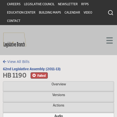
Header
Skip to main content
Skip to main content
CAREERS
LEGISLATIVE COUNCIL
NEWSLETTER
RFPS
EDUCATION CENTER
BUILDING MAPS
CALENDAR
VIDEO
CONTACT
View All Bills
62nd Legislative Assembly (2011-13)
HB 1190
Failed
Overview
Versions