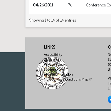
04/26/2011
76
Conference C
Showing 1 to 14 of 14 entries
LINKS
C
Accessibility
No
Disclaimer
St
Privacy Policy
6
Security Policy
B
API Documentation
P
ND DOT Road Conditions Map
F
Em
No