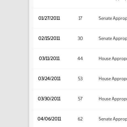
01/27/2011
17
Senate Approp
02/15/2011
30
Senate Approp
03/11/2011
44
House Appropri
03/24/2011
53
House Appropri
03/30/2011
57
House Appropr
04/06/2011
62
Senate Approp