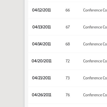
04/12/2011
66
Conference C
04/13/2011
67
Conference C
04/14/2011
68
Conference C
04/20/2011
72
Conference C
04/21/2011
73
Conference C
04/26/2011
76
Conference C