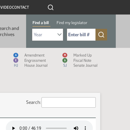
R
VIDEO
CONTACT
Find a bill
Find my legislator
earch and
Select Bill Year
Send me to Bill No. (for example: 9999):
rchives
Measure Icon Legend
Amendment
Marked Up
A
M
Engrossment
Fiscal Note
E
$
HJ
House Journal
SJ
Senate Journal
Search: