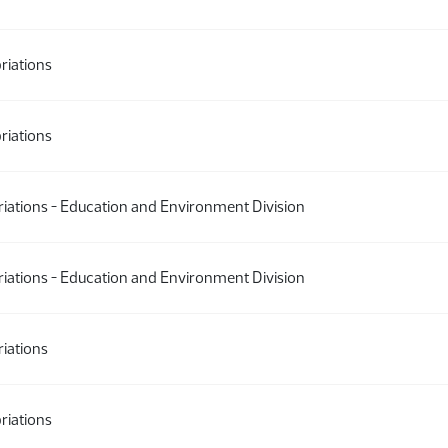
riations
riations
ations - Education and Environment Division
ations - Education and Environment Division
iations
riations