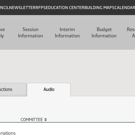
UNCIL
NEWSLETTER
RFPS
EDUCATION CENTER
BUILDING MAPS
CALENDA
ive
Session
Interim
Budget
Res
ly
Information
Information
Information
A
Actions
Audio
COMMITTEE
riations