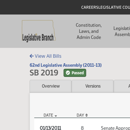
Skip to main content
Skip to main content
Header
CAREERS
LEGISLATIVE CO
Main navigation
Constitution,
Legislat
Laws, and
Assemb
Admin Code
View All Bills
62nd Legislative Assembly (2011-13)
SB 2019
Passed
Overview
Versions
DATE
DAY
SB 2019 Audio
01/13/2011
8
Senate Approp