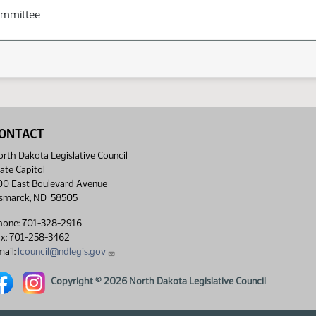
ommittee
ONTACT
rth Dakota Legislative Council
ate Capitol
00 East Boulevard Avenue
ismarck, ND 58505
hone: 701-328-2916
ax: 701-258-3462
ail:
lcouncil@ndlegis.gov
rth Dakota Legislative Council Facebook link
North Dakota Legislative Council Instagram link
Copyright © 2026 North Dakota Legislative Council