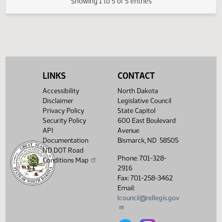
02/17/2011
32
Senate Appropriations
Showing 1 to 5 of 5 entries
LINKS
CONTACT
Accessibility
North Dakota
Disclaimer
Legislative Council
Privacy Policy
State Capitol
Security Policy
600 East Boulevard
API
Avenue
Documentation
Bismarck, ND 58505
ND DOT Road
Phone: 701-328-
Conditions Map
2916
Fax: 701-258-3462
Email:
lcouncil@ndlegis.gov