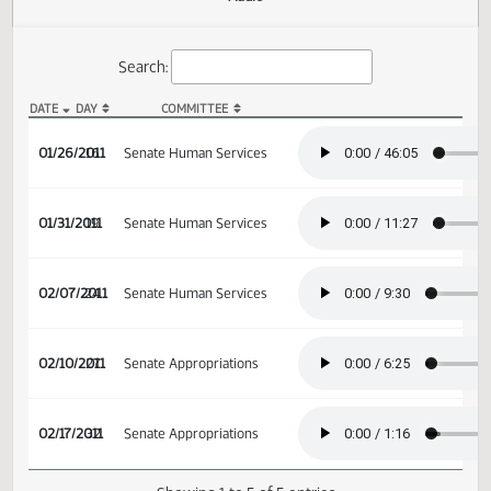
Actions
Audio
Search:
DATE
DAY
COMMITTEE
SB 2240 Audio
01/26/2011
16
Senate Human Services
01/31/2011
19
Senate Human Services
02/07/2011
24
Senate Human Services
02/10/2011
27
Senate Appropriations