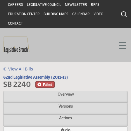
Header
Skip to main content
Skip to main content
CAREERS
LEGISLATIVE COUNCIL
NEWSLETTER
RFPS
EDUCATION CENTER
BUILDING MAPS
CALENDAR
VIDEO
CONTACT
View All Bills
62nd Legislative Assembly (2011-13)
SB 2240
Failed
Overview
Versions