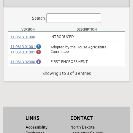
Actions
Audio
Search:
VERSION
DESCRIPTION
HB 1378 Versions
(PDF)
11.0613.01000
INTRODUCED
(PDF)
11.0613.01001
Adopted by the House Agriculture
A
(PDF)
11.0613.01001
Committee
M
(PDF)
11.0613.02000
FIRST ENGROSSMENT
E
Showing 1 to 3 of 3 entries
LINKS
CONTACT
Accessibility
North Dakota