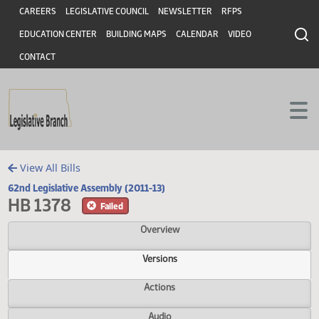
Header
Skip to main content
Skip to main content
CAREERS
LEGISLATIVE COUNCIL
NEWSLETTER
RFPS
EDUCATION CENTER
BUILDING MAPS
CALENDAR
VIDEO
CONTACT
View All Bills
62nd Legislative Assembly (2011-13)
HB 1378
Failed
Overview
Versions