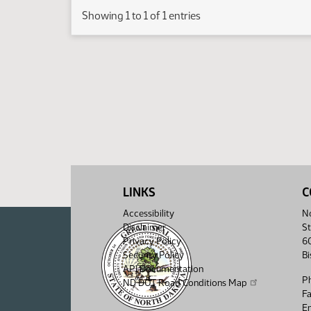
Showing 1 to 1 of 1 entries
LINKS
C
Accessibility
No
Disclaimer
St
Privacy Policy
6
Security Policy
B
API Documentation
P
ND DOT Road Conditions Map
F
Em