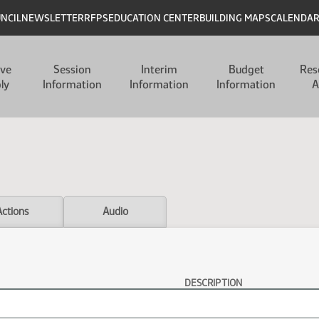
UNCIL
NEWSLETTER
RFPS
EDUCATION CENTER
BUILDING MAPS
CALENDA
ive
Session
Interim
Budget
Res
ly
Information
Information
Information
A
Actions
Audio
DESCRIPTION