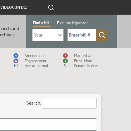
R
VIDEO
CONTACT
Find a bill
Find my legislator
earch and
Select Bill Year
Send me to Bill No. (for example: 9999):
rchives
Measure Icon Legend
Amendment
Marked Up
A
M
Engrossment
Fiscal Note
E
$
HJ
House Journal
SJ
Senate Journal
Search: