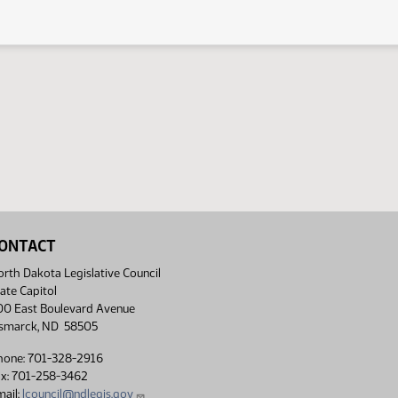
ONTACT
rth Dakota Legislative Council
ate Capitol
00 East Boulevard Avenue
ismarck, ND 58505
hone: 701-328-2916
ax: 701-258-3462
ail:
lcouncil@ndlegis.gov