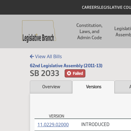
Skip to main content
Skip to main content
Header
CAREERS
LEGISLATIVE CO
Main navigation
Constitution,
Legislat
Laws, and
Assemb
Admin Code
View All Bills
62nd Legislative Assembly (2011-13)
SB 2033
Failed
Overview
Versions
VERSION
SB 2033 Versions
(PDF)
11.0229.02000
INTRODUCED