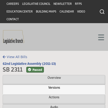
Header
Skip to main content
Skip to main content
CAREERS
LEGISLATIVE COUNCIL
NEWSLETTER
RFPS
EDUCATION CENTER
BUILDING MAPS
CALENDAR
VIDEO
CONTACT
View All Bills
62nd Legislative Assembly (2011-13)
SB 2311
Passed
Overview
Versions