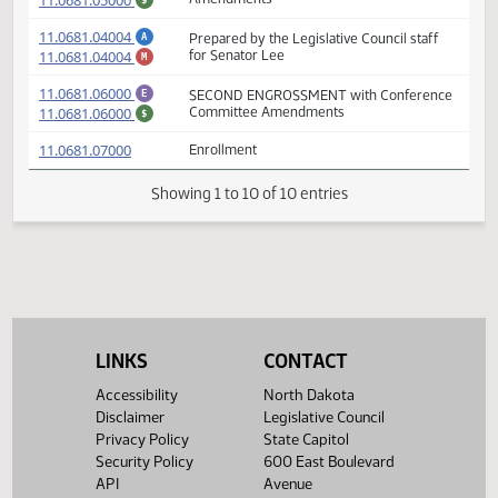
(PDF)
11.0681.04003
Prepared by the Legislative Council staff
A
(PDF)
11.0681.04003
for Representative Kelsch
M
(PDF)
11.0681.05000
SECOND ENGROSSMENT with House
E
(PDF)
11.0681.05000
Amendments
$
(PDF)
11.0681.04004
Prepared by the Legislative Council staff
A
(PDF)
11.0681.04004
for Senator Lee
M
(PDF)
11.0681.06000
SECOND ENGROSSMENT with Conferenc
E
(PDF)
11.0681.06000
Committee Amendments
$
(PDF)
11.0681.07000
Enrollment
Showing 1 to 10 of 10 entries
LINKS
CONTACT
Accessibility
North Dakota
Disclaimer
Legislative Council
Privacy Policy
State Capitol
Security Policy
600 East Boulevard
API
Avenue