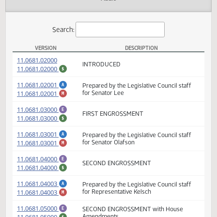
Actions
Audio
Search:
VERSION
DESCRIPTION
SB 2311 Versions
(PDF)
11.0681.02000
INTRODUCED
(PDF)
11.0681.02000
$
(PDF)
11.0681.02001
Prepared by the Legislative Council staff
A
(PDF)
11.0681.02001
for Senator Lee
M
(PDF)
11.0681.03000
E
FIRST ENGROSSMENT
(PDF)
11.0681.03000
$
(PDF)
11.0681.03001
Prepared by the Legislative Council staff
A
(PDF)
11.0681.03001
for Senator Olafson
M
(PDF)
11.0681.04000
E
SECOND ENGROSSMENT
(PDF)
11.0681.04000
$