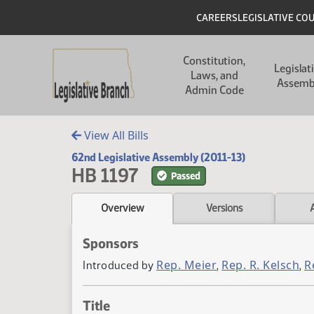
Skip to main content
Skip to main content
Header
CAREERS
LEGISLATIVE CO
Main navigation
Constitution,
Legislat
Laws, and
Assemb
Admin Code
View All Bills
62nd Legislative Assembly (2011-13)
HB 1197
Passed
Overview
Versions
Sponsors
Rep. Meier
Rep. R. Kelsch
R
Introduced by
,
,
Title