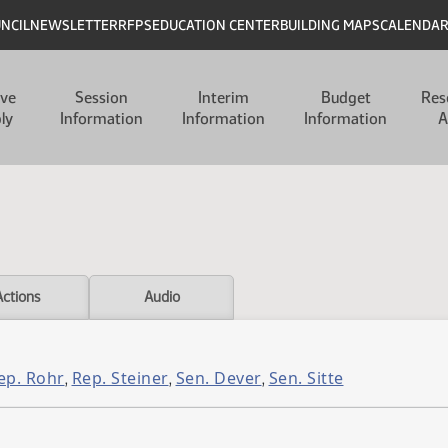
UNCIL
NEWSLETTER
RFPS
EDUCATION CENTER
BUILDING MAPS
CALENDA
ive
Session
Interim
Budget
Res
ly
Information
Information
Information
A
Actions
Audio
ep. Rohr
Rep. Steiner
Sen. Dever
Sen. Sitte
,
,
,