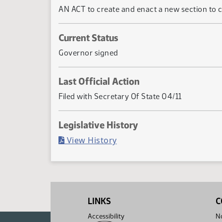
AN ACT to create and enact a new section to c
Current Status
Governor signed
Last Official Action
Filed with Secretary Of State 04/11
Legislative History
(PDF)
View History
LINKS
C
Accessibility
No