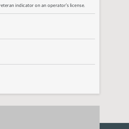
teran indicator on an operator's license.