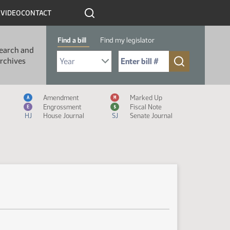
R
VIDEO
CONTACT
Find a bill
Find my legislator
earch and
Select Bill Year
Send me to Bill No. (for example: 9999):
rchives
Measure Icon Legend
Amendment
Marked Up
A
M
Engrossment
Fiscal Note
E
$
HJ
House Journal
SJ
Senate Journal