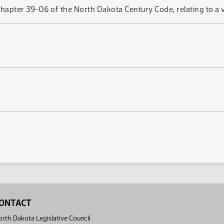
hapter 39-06 of the North Dakota Century Code, relating to a ve
ONTACT
rth Dakota Legislative Council