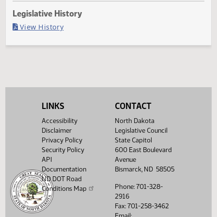
Last Official Action
Second reading, failed to pass, yeas 34 nays 58
Legislative History
(PDF)
View History
LINKS
CONTACT
Accessibility
North Dakota
Disclaimer
Legislative Council
Privacy Policy
State Capitol
Security Policy
600 East Boulevard
API
Avenue
Documentation
Bismarck, ND 58505
ND DOT Road
Phone: 701-328-
Conditions Map
2916
Fax: 701-258-3462
Email: