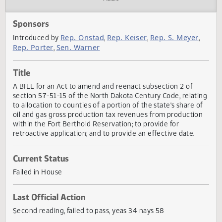
Actions
Audio
Sponsors
Rep. Onstad
Rep. Keiser
Rep. S. Meyer
Introduced by
,
,
,
Rep. Porter
Sen. Warner
,
Title
A BILL for an Act to amend and reenact subsection 2 of
section 57-51-15 of the North Dakota Century Code, relat
to allocation to counties of a portion of the state's share 
oil and gas gross production tax revenues from productio
within the Fort Berthold Reservation; to provide for
retroactive application; and to provide an effective date.
Current Status
Failed in House