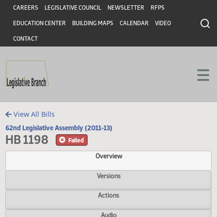
Header
Skip to main content
Skip to main content
CAREERS
LEGISLATIVE COUNCIL
NEWSLETTER
RFPS
EDUCATION CENTER
BUILDING MAPS
CALENDAR
VIDEO
CONTACT
View All Bills
62nd Legislative Assembly (2011-13)
HB 1198
Failed
Overview
Versions