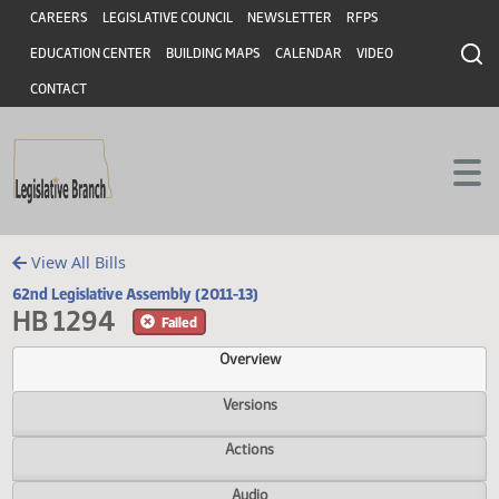
Header
Skip to main content
Skip to main content
CAREERS
LEGISLATIVE COUNCIL
NEWSLETTER
RFPS
EDUCATION CENTER
BUILDING MAPS
CALENDAR
VIDEO
CONTACT
View All Bills
62nd Legislative Assembly (2011-13)
HB 1294
Failed
Overview
Versions