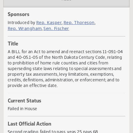
Actions
Audio
Sponsors
Rep. Kasper
Rep. Thoreson
Introduced by
,
,
Rep. Wrangham
Sen. Fischer
,
Title
A BILL for an Act to amend and reenact sections 11-09.1-
and 40-05.1-05 of the North Dakota Century Code, relati
to prohibition of home rule counties and cities from
superseding state laws relating to special assessments an
property tax assessments, levy limitations, exemptions,
credits, definitions, administration, or enforcement; and to
provide an effective date.
Current Status