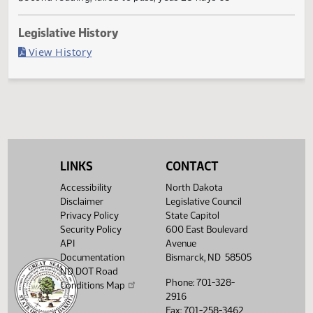
Failed in House
Last Official Action
Second reading, failed to pass, yeas 25 nays 68
Legislative History
(PDF)
View History
LINKS
CONTACT
Accessibility
North Dakota
Disclaimer
Legislative Council
Privacy Policy
State Capitol
Security Policy
600 East Boulevard
API
Avenue
Documentation
Bismarck, ND 58505
ND DOT Road
Phone: 701-328-
Conditions Map
2916
Fax: 701-258-3462