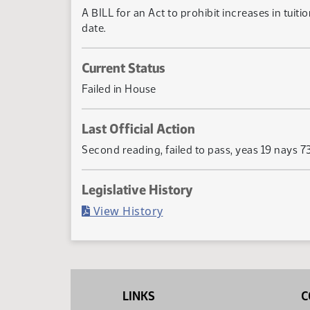
A BILL for an Act to prohibit increases in tuit
date.
Current Status
Failed in House
Last Official Action
Second reading, failed to pass, yeas 19 nays 7
Legislative History
(PDF)
View History
LINKS
C