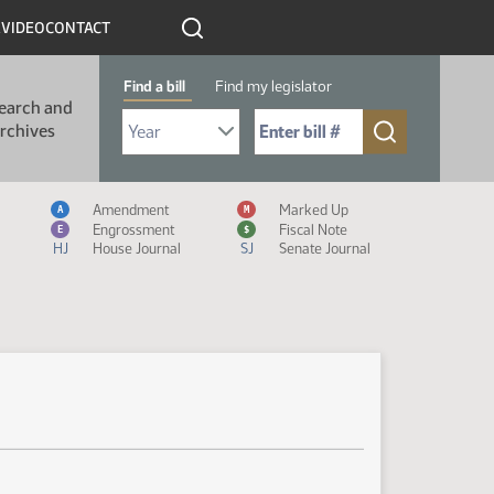
R
VIDEO
CONTACT
Find a bill
Find my legislator
earch and
Select Bill Year
Send me to Bill No. (for example: 9999):
rchives
Measure Icon Legend
Amendment
Marked Up
A
M
Engrossment
Fiscal Note
E
$
HJ
House Journal
SJ
Senate Journal