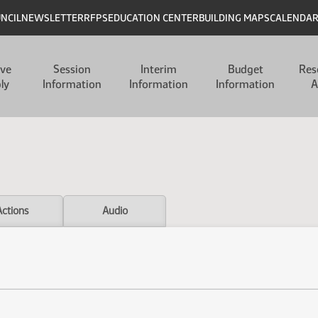
UNCIL
NEWSLETTER
RFPS
EDUCATION CENTER
BUILDING MAPS
CALENDA
ive
Session
Interim
Budget
Res
ly
Information
Information
Information
A
Actions
Audio