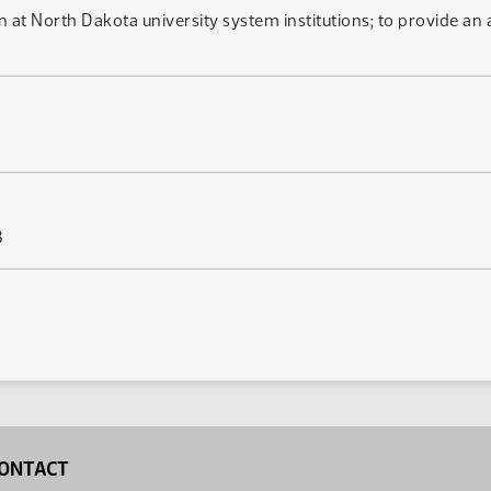
ion at North Dakota university system institutions; to provide an
3
ONTACT