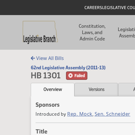
Skip to main content
Skip to main content
Header
CAREERS
LEGISLATIVE CO
Main navigation
Constitution,
Legislat
Laws, and
Assemb
Admin Code
View All Bills
62nd Legislative Assembly (2011-13)
HB 1301
Failed
Overview
Versions
Sponsors
Rep. Mock
Sen. Schneider
Introduced by
,
Title