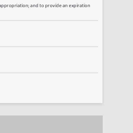
 appropriation; and to provide an expiration