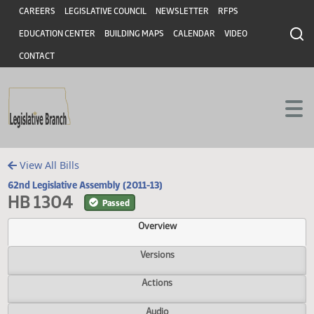
Header
Skip to main content
Skip to main content
CAREERS
LEGISLATIVE COUNCIL
NEWSLETTER
RFPS
EDUCATION CENTER
BUILDING MAPS
CALENDAR
VIDEO
CONTACT
View All Bills
62nd Legislative Assembly (2011-13)
HB 1304
Passed
Overview
Versions