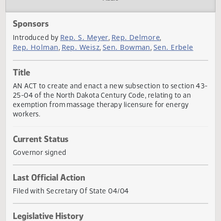
Actions
Audio
Sponsors
Rep. S. Meyer
Rep. Delmore
Introduced by
,
,
Rep. Holman
Rep. Weisz
Sen. Bowman
Sen. Erbele
,
,
,
Title
AN ACT to create and enact a new subsection to section 
25-04 of the North Dakota Century Code, relating to an
exemption from massage therapy licensure for energy
workers.
Current Status
Governor signed