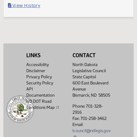
Last Official Action
Filed with Secretary Of State 04/04
Legislative History
(PDF)
View History
LINKS
CONTACT
Accessibility
North Dakota
Disclaimer
Legislative Council
Privacy Policy
State Capitol
Security Policy
600 East Boulevard
API
Avenue
Documentation
Bismarck, ND 58505
ND DOT Road
Phone: 701-328-
Conditions Map
2916
Fax: 701-258-3462
Email:
lcouncil@ndlegis.gov