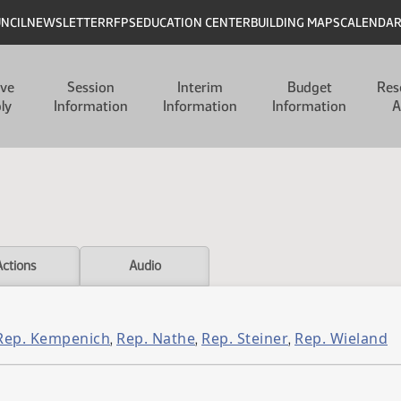
UNCIL
NEWSLETTER
RFPS
EDUCATION CENTER
BUILDING MAPS
CALENDA
ive
Session
Interim
Budget
Res
ly
Information
Information
Information
A
Actions
Audio
Rep. Kempenich
Rep. Nathe
Rep. Steiner
Rep. Wieland
,
,
,