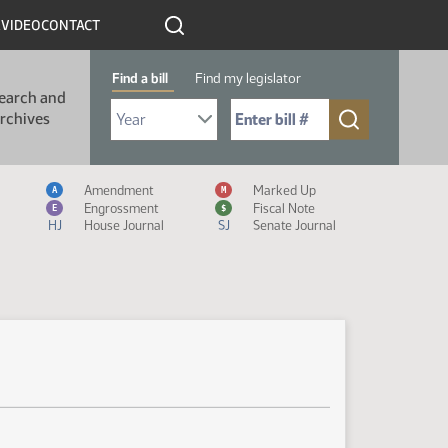
R
VIDEO
CONTACT
Find a bill
Find my legislator
earch and
Select Bill Year
Send me to Bill No. (for example: 9999):
rchives
Measure Icon Legend
Amendment
Marked Up
A
M
Engrossment
Fiscal Note
E
$
HJ
House Journal
SJ
Senate Journal