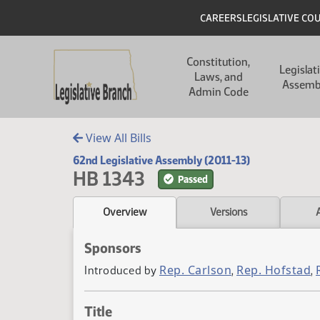
Skip to main content
Skip to main content
Header
CAREERS
LEGISLATIVE CO
Main navigation
Constitution,
Legislat
Laws, and
Assemb
Admin Code
View All Bills
62nd Legislative Assembly (2011-13)
HB 1343
Passed
Overview
Versions
Sponsors
Rep. Carlson
Rep. Hofstad
Introduced by
,
,
Title