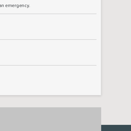
 an emergency.