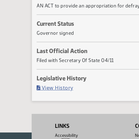
AN ACT to provide an appropriation for defray
Current Status
Governor signed
Last Official Action
Filed with Secretary Of State 04/11
Legislative History
(PDF)
View History
LINKS
C
Accessibility
No