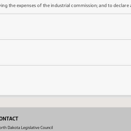
ing the expenses of the industrial commission; and to declare
ONTACT
rth Dakota Legislative Council