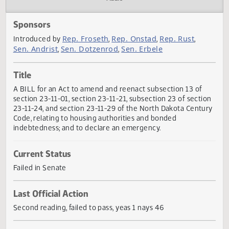
Actions
Audio
Sponsors
Rep. Froseth
Rep. Onstad
Rep. Rust
Introduced by
,
,
,
Sen. Andrist
Sen. Dotzenrod
Sen. Erbele
,
,
Title
A BILL for an Act to amend and reenact subsection 13 of
section 23-11-01, section 23-11-21, subsection 23 of secti
23-11-24, and section 23-11-29 of the North Dakota Centu
Code, relating to housing authorities and bonded
indebtedness; and to declare an emergency.
Current Status
Failed in Senate