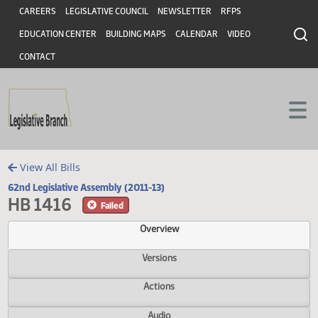
Header
Skip to main content
Skip to main content
CAREERS
LEGISLATIVE COUNCIL
NEWSLETTER
RFPS
EDUCATION CENTER
BUILDING MAPS
CALENDAR
VIDEO
CONTACT
View All Bills
62nd Legislative Assembly (2011-13)
HB 1416
Failed
Overview
Versions