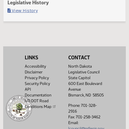
Last Official Action
Second reading, failed to pass, yeas 1 nays 46
Legislative History
(PDF)
View History
LINKS
CONTACT
Accessibility
North Dakota
Disclaimer
Legislative Council
Privacy Policy
State Capitol
Security Policy
600 East Boulevard
API
Avenue
Documentation
Bismarck, ND 58505
ND DOT Road
Phone: 701-328-
Conditions Map
2916
Fax: 701-258-3462
Email:
lcouncil@ndlegis.gov