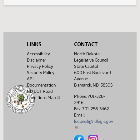
Legislative History
(PDF)
View History
LINKS
CONTACT
Accessibility
North Dakota
Disclaimer
Legislative Council
Privacy Policy
State Capitol
Security Policy
600 East Boulevard
API
Avenue
Documentation
Bismarck, ND 58505
ND DOT Road
Phone: 701-328-
Conditions Map
2916
Fax: 701-258-3462
Email:
lcouncil@ndlegis.gov
North Dakota Legislative Counci
North Dakota Legislative 