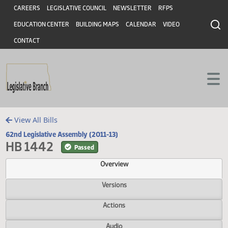
Header
Skip to main content
Skip to main content
CAREERS
LEGISLATIVE COUNCIL
NEWSLETTER
RFPS
EDUCATION CENTER
BUILDING MAPS
CALENDAR
VIDEO
CONTACT
View All Bills
62nd Legislative Assembly (2011-13)
HB 1442
Passed
Overview
Versions