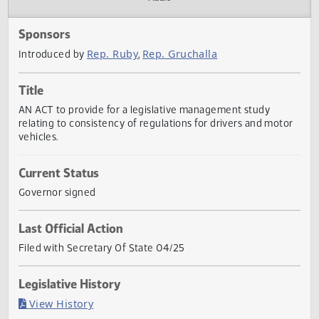
Actions
Audio
Sponsors
Rep. Ruby
Rep. Gruchalla
Introduced by
,
Title
AN ACT to provide for a legislative management study
relating to consistency of regulations for drivers and mot
vehicles.
Current Status
Governor signed
Last Official Action
Filed with Secretary Of State 04/25