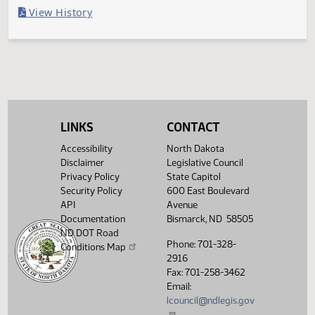
Last Official Action
Second reading, failed to pass, yeas 5 nays 40
Legislative History
(PDF)
View History
LINKS
CONTACT
Accessibility
North Dakota
Disclaimer
Legislative Council
Privacy Policy
State Capitol
Security Policy
600 East Boulevard
API
Avenue
Documentation
Bismarck, ND 58505
ND DOT Road
Phone: 701-328-
Conditions Map
2916
Fax: 701-258-3462
Email:
lcouncil@ndlegis.gov