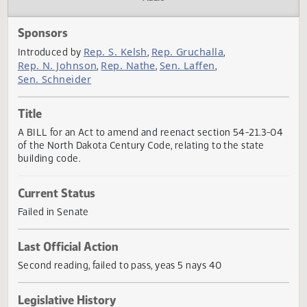
Actions
Audio
Sponsors
Rep. S. Kelsh
Rep. Gruchalla
Introduced by
,
,
Rep. N. Johnson
Rep. Nathe
Sen. Laffen
,
,
,
Sen. Schneider
Title
A BILL for an Act to amend and reenact section 54-21.3-
of the North Dakota Century Code, relating to the state
building code.
Current Status
Failed in Senate