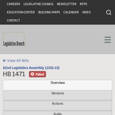
Header
Skip to main content
Skip to main content
CAREERS
LEGISLATIVE COUNCIL
NEWSLETTER
RFPS
EDUCATION CENTER
BUILDING MAPS
CALENDAR
VIDEO
CONTACT
View All Bills
62nd Legislative Assembly (2011-13)
HB 1471
Failed
Overview
Versions