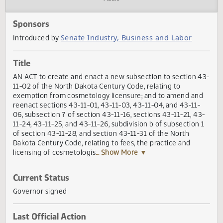
Actions
Audio
Sponsors
Senate Industry, Business and Labor
Introduced by
Title
AN ACT to create and enact a new subsection to section 
11-02 of the North Dakota Century Code, relating to
exemption from cosmetology licensure; and to amend an
reenact sections 43-11-01, 43-11-03, 43-11-04, and 43-11-
06, subsection 7 of section 43-11-16, sections 43-11-21, 4
11-24, 43-11-25, and 43­-11-26, subdivision b of subsection
of section 43-11-28, and section 43-11-31 of the North
Dakota Century Code, relating to fees, the practice and
licensing of cosmetologis
... Show More ▼
Current Status