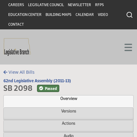
Header
Skip to main content
Skip to main content
CAREERS
LEGISLATIVE COUNCIL
NEWSLETTER
RFPS
EDUCATION CENTER
BUILDING MAPS
CALENDAR
VIDEO
CONTACT
View All Bills
62nd Legislative Assembly (2011-13)
SB 2098
Passed
Overview
Versions