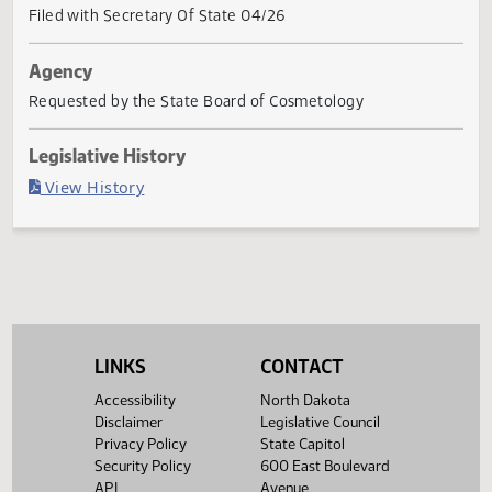
Governor signed
Last Official Action
Filed with Secretary Of State 04/26
Agency
Requested by the State Board of Cosmetology
Legislative History
(PDF)
View History
LINKS
CONTACT
Accessibility
North Dakota
Disclaimer
Legislative Council
Privacy Policy
State Capitol
Security Policy
600 East Boulevard
API
Avenue