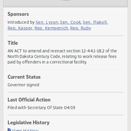
Actions
Audio
Sponsors
Sen. Lyson
Sen. Cook
Sen. Flakoll
Introduced by
,
,
,
Rep. Kasper
Rep. Kempenich
Rep. Ruby
,
,
Title
AN ACT to amend and reenact section 12-44.1-18.2 of the
North Dakota Century Code, relating to work release fees
paid by offenders in a correctional facility.
Current Status
Governor signed
Last Official Action