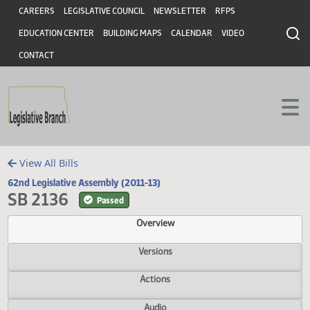
Header
Skip to main content
Skip to main content
CAREERS
LEGISLATIVE COUNCIL
NEWSLETTER
RFPS
EDUCATION CENTER
BUILDING MAPS
CALENDAR
VIDEO
CONTACT
View All Bills
62nd Legislative Assembly (2011-13)
SB 2136
Passed
Overview
Versions