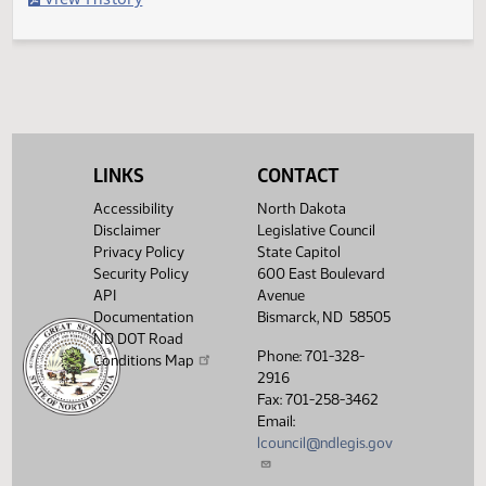
Filed with Secretary Of State 04/19
Legislative History
(PDF)
View History
LINKS
CONTACT
Accessibility
North Dakota
Disclaimer
Legislative Council
Privacy Policy
State Capitol
Security Policy
600 East Boulevard
API
Avenue
Documentation
Bismarck, ND 58505
ND DOT Road
Phone: 701-328-
Conditions Map
2916
Fax: 701-258-3462
Email:
lcouncil@ndlegis.gov