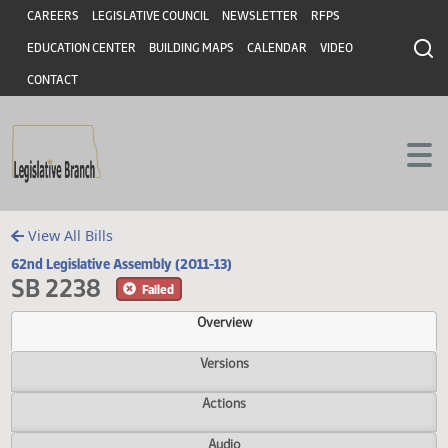
Header
Skip to main content
Skip to main content
CAREERS
LEGISLATIVE COUNCIL
NEWSLETTER
RFPS
EDUCATION CENTER
BUILDING MAPS
CALENDAR
VIDEO
CONTACT
View All Bills
62nd Legislative Assembly (2011-13)
SB 2238
Failed
Overview
Versions