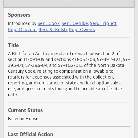
Actions
Audio
Sponsors
Sen. Cook
Sen. Oehlke
Sen. Triplett
Introduced by
,
,
,
Rep. Drovdal
Rep. S. Kelsh
Rep. Owens
,
,
Title
A BILL for an Act to amend and reenact subsection 2 of
section 11-09.1-05 and sections 40-05.1-06, 57-39.2-12.1, 
39.5-04, 57-39.6-04, and 57-40.2-07.1 of the North Dakot
Century Code, relating to compensation allowable to
retailers for expenses associated with the collection,
reporting, and remittance of state and local option sales,
use, and gross receipts taxes; and to provide an effective
date.
Current Status