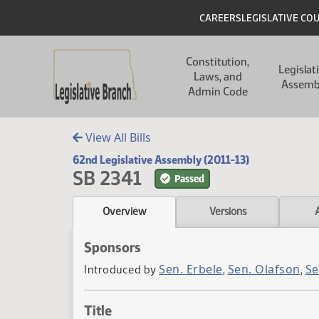
Skip to main content
Skip to main content
Header
CAREERS
LEGISLATIVE CO
Main navigation
Constitution,
Legislat
Laws, and
Assemb
Admin Code
View All Bills
62nd Legislative Assembly (2011-13)
SB 2341
Passed
Overview
Versions
Sponsors
Sen. Erbele
Sen. Olafson
Se
Introduced by
,
,
Title