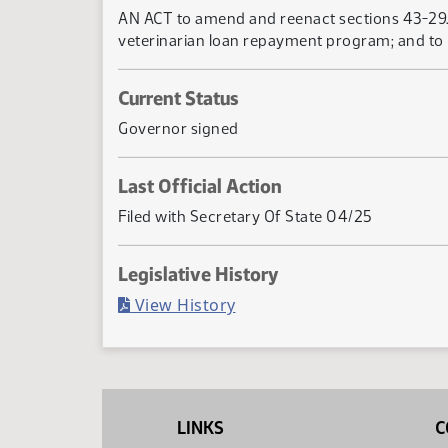
AN ACT to amend and reenact sections 43-29.1-
veterinarian loan repayment program; and to 
Current Status
Governor signed
Last Official Action
Filed with Secretary Of State 04/25
Legislative History
(PDF)
View History
LINKS
C