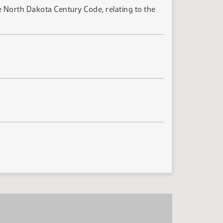
 North Dakota Century Code, relating to the