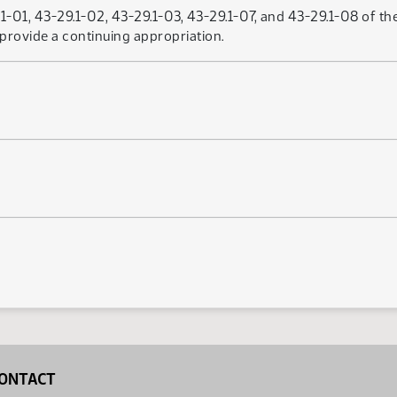
01, 43-29.1-02, 43-29.1-03, 43-29.1-07, and 43-29.1-08 of the
provide a continuing appropriation.
ONTACT