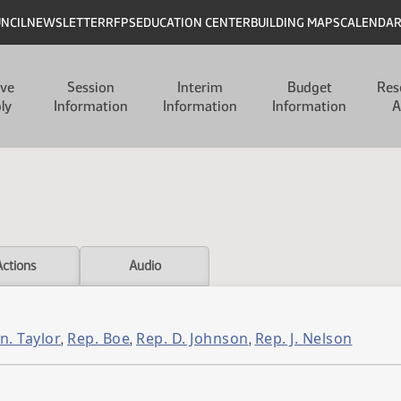
UNCIL
NEWSLETTER
RFPS
EDUCATION CENTER
BUILDING MAPS
CALENDA
ive
Session
Interim
Budget
Res
ly
Information
Information
Information
A
Actions
Audio
n. Taylor
Rep. Boe
Rep. D. Johnson
Rep. J. Nelson
,
,
,