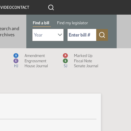
R
VIDEO
CONTACT
Find a bill
Find my legislator
earch and
Select Bill Year
Send me to Bill No. (for example: 9999):
rchives
Measure Icon Legend
Amendment
Marked Up
A
M
Engrossment
Fiscal Note
E
$
HJ
House Journal
SJ
Senate Journal