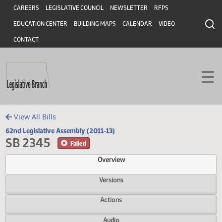
Header
Skip to main content
Skip to main content
CAREERS
LEGISLATIVE COUNCIL
NEWSLETTER
RFPS
EDUCATION CENTER
BUILDING MAPS
CALENDAR
VIDEO
CONTACT
View All Bills
62nd Legislative Assembly (2011-13)
SB 2345
Failed
Overview
Versions