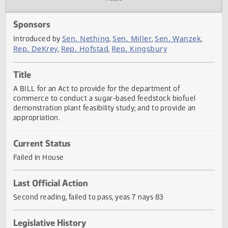
Actions
Audio
Sponsors
Sen. Nething
Sen. Miller
Sen. Wanzek
Introduced by
,
,
,
Rep. DeKrey
Rep. Hofstad
Rep. Kingsbury
,
,
Title
A BILL for an Act to provide for the department of
commerce to conduct a sugar-based feedstock biofuel
demonstration plant feasibility study; and to provide an
appropriation.
Current Status
Failed in House