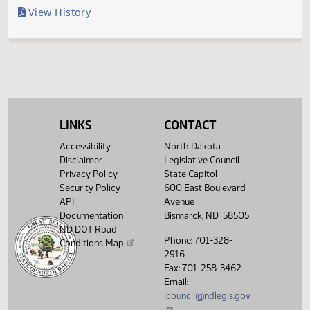
Last Official Action
Second reading, failed to pass, yeas 7 nays 83
Legislative History
(PDF)
View History
LINKS
CONTACT
Accessibility
North Dakota
Disclaimer
Legislative Council
Privacy Policy
State Capitol
Security Policy
600 East Boulevard
API
Avenue
Documentation
Bismarck, ND 58505
ND DOT Road
Phone: 701-328-
Conditions Map
2916
Fax: 701-258-3462
Email:
lcouncil@ndlegis.gov