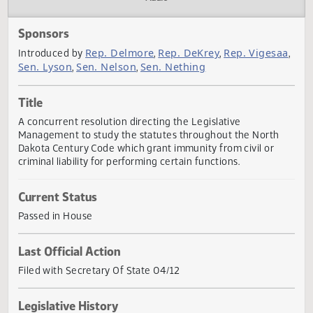
Actions
Audio
Sponsors
Rep. Delmore
Rep. DeKrey
Rep. Viges
Introduced by
,
,
Sen. Lyson
Sen. Nelson
Sen. Nething
,
,
Title
A concurrent resolution directing the Legislative
Management to study the statutes throughout the North
Dakota Century Code which grant immunity from civil or
criminal liability for performing certain functions.
Current Status
Passed in House