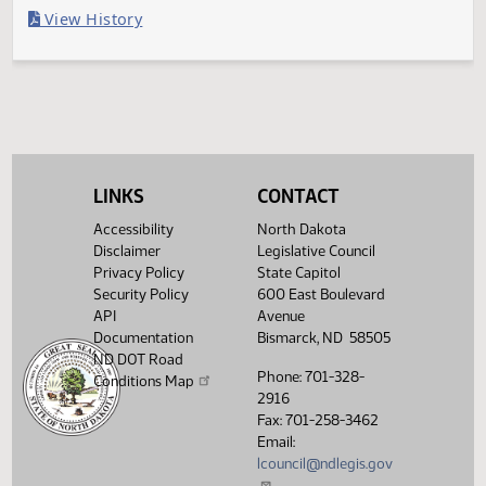
Last Official Action
Filed with Secretary Of State 04/12
Legislative History
(PDF)
View History
LINKS
CONTACT
Accessibility
North Dakota
Disclaimer
Legislative Council
Privacy Policy
State Capitol
Security Policy
600 East Boulevard
API
Avenue
Documentation
Bismarck, ND 58505
ND DOT Road
Phone: 701-328-
Conditions Map
2916
Fax: 701-258-3462
Email:
lcouncil@ndlegis.gov