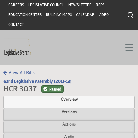
Header
Skip to main content
Skip to main content
CAREERS
LEGISLATIVE COUNCIL
NEWSLETTER
RFPS
EDUCATION CENTER
BUILDING MAPS
CALENDAR
VIDEO
CONTACT
View All Bills
62nd Legislative Assembly (2011-13)
HCR 3037
Passed
Overview
Versions