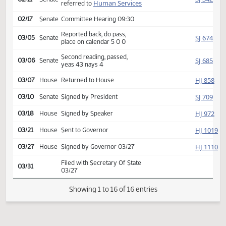
Second reading, passed,
HJ
01/27
House
yeas 57 nays 29
SJ
01/29
Senate
Received from House
Introduced, first reading,
SJ
02/11
Senate
Human Services
referred to
02/17
Senate
Committee Hearing 09:30
Reported back, do pass,
SJ
03/05
Senate
place on calendar 5 0 0
Second reading, passed,
SJ
03/06
Senate
yeas 43 nays 4
HJ
03/07
House
Returned to House
SJ
03/10
Senate
Signed by President
HJ
03/18
House
Signed by Speaker
HJ
03/21
House
Sent to Governor
HJ
03/27
House
Signed by Governor 03/27