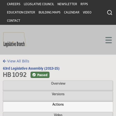
Header
Skip to main content
Skip to main content
CAREERS
LEGISLATIVE COUNCIL
NEWSLETTER
RFPS
EDUCATION CENTER
BUILDING MAPS
CALENDAR
VIDEO
CONTACT
View All Bills
63rd Legislative Assembly (2013-15)
HB 1092
Passed
Overview
Versions