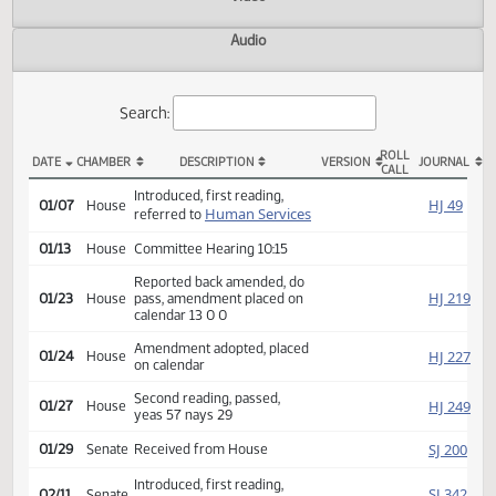
Actions
Video
Audio
Search:
ROLL
DATE
CHAMBER
DESCRIPTION
VERSION
JOU
CALL
HB 1092 Actions
Introduced, first reading,
HJ
01/07
House
Human Services
referred to
01/13
House
Committee Hearing 10:15
Reported back amended, do
HJ
01/23
House
pass, amendment placed on
calendar 13 0 0
Amendment adopted, placed
HJ
01/24
House
on calendar