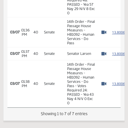
11th Order - Final
Passage House
Measures -
HB1092 - Human
01:35
Services - Do
1
01/28
15
House
PM
Pass - Votes
Watch 
Required 48:
PASSED - Yea 57
Nay 29 N/V 8 Exc
0
14th Order - Final
Passage House
01:36
Measures -
1
03/07
40
Senate
PM
HB1092 - Human
Watch 
Services - Do
Pass
01:37
1
03/07
40
Senate
Senator Larsen
PM
Watch 
14th Order - Final
Passage House
Measures -
HB1092 - Human
01:38
Services - Do
1
03/07
40
Senate
PM
Pass - Votes
Watch 