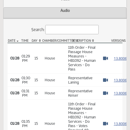
Actions
Video
Audio
Search:
DATE
TIME
DAY
CHAMBER/COMMITTEE
DESCRIPTION
VER
HB 1092 Video
11th Order - Final
Passage House
01:29
Measures -
1
01/28
15
House
PM
HB1092 - Human
Watch 
Services - Do
Pass
01:30
Representative
1
01/28
15
House
PM
Laning
Watch 
01:31
Representative
1
01/28
15
House
PM
Keiser
Watch 