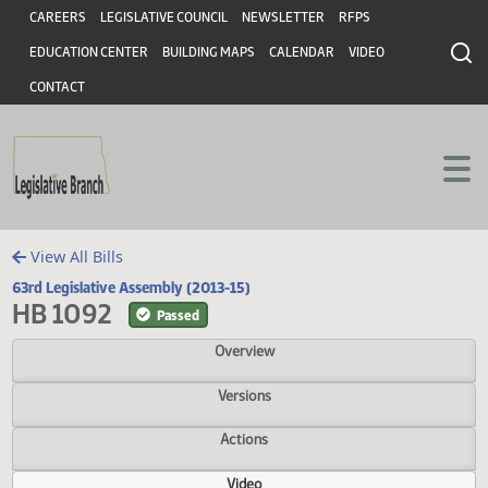
Header
Skip to main content
Skip to main content
CAREERS
LEGISLATIVE COUNCIL
NEWSLETTER
RFPS
EDUCATION CENTER
BUILDING MAPS
CALENDAR
VIDEO
CONTACT
View All Bills
63rd Legislative Assembly (2013-15)
HB 1092
Passed
Overview
Versions