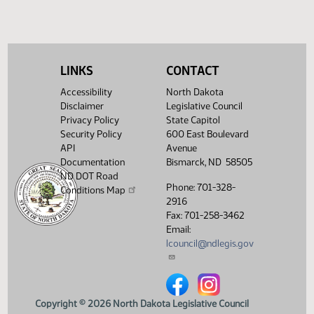
Required 24:
PASSED - Yea 43
Nay 4 N/V 0 Exc
0
Showing 1 to 7 of 7 entries
LINKS
CONTACT
Accessibility
North Dakota
Disclaimer
Legislative Council
Privacy Policy
State Capitol
Security Policy
600 East Boulevard
API
Avenue
Documentation
Bismarck, ND 58505
ND DOT Road
Phone: 701-328-
Conditions Map
2916
Fax: 701-258-3462
Email:
lcouncil@ndlegis.gov
North Dakota Legislative Counci
North Dakota Legislative 
Copyright © 2026 North Dakota Legislative Council