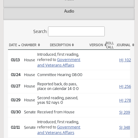
Actions
Video
Audio
Search:
ROLL
DATE
CHAMBER
DESCRIPTION
VERSION
JOU
CALL
HB 1230 Actions
Introduced, first reading,
Government
HJ
referred to
01/13
House
and Veterans Affairs
01/24
House
Committee Hearing 08:00
Reported back, do pass,
HJ
01/27
House
place on calendar 14 0 0
Second reading, passed,
HJ
01/29
House
yeas 92 nays 0