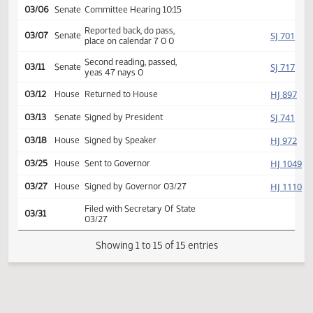
SJ
01/30
Senate
Received from House
Introduced, first reading,
Government
SJ
referred to
02/11
Senate
and Veterans Affairs
03/06
Senate
Committee Hearing 10:15
Reported back, do pass,
SJ
03/07
Senate
place on calendar 7 0 0
Second reading, passed,
SJ
03/11
Senate
yeas 47 nays 0
HJ
03/12
House
Returned to House
SJ
03/13
Senate
Signed by President
HJ
03/18
House
Signed by Speaker
HJ
03/25
House
Sent to Governor
HJ
03/27
House
Signed by Governor 03/27
Filed with Secretary Of State
03/31
03/27