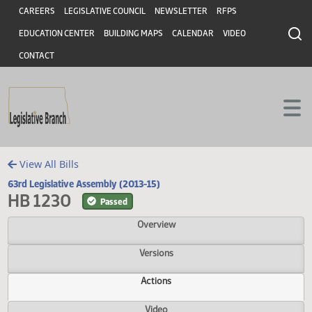
Header
Skip to main content
Skip to main content
CAREERS
LEGISLATIVE COUNCIL
NEWSLETTER
RFPS
EDUCATION CENTER
BUILDING MAPS
CALENDAR
VIDEO
CONTACT
View All Bills
63rd Legislative Assembly (2013-15)
HB 1230
Passed
Overview
Versions