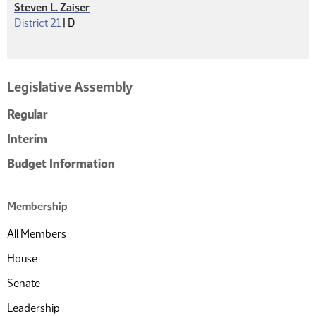
Steven L. Zaiser
Democrat
District 21
|
D
Legislative Assembly
Regular
Interim
Budget Information
Membership
All Members
House
Senate
Leadership