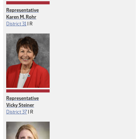
Representative
Karen M. Rohr
Republican
District 31
|
R
Representative
Vicky Steiner
Republican
District 37
|
R