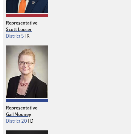
Representative
Scott Louser
Republican
District 5
|
R
Representative
Gail Mooney
Democrat
District 20
|
D