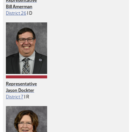
Representative
Bill Amerman
Democrat
District 26
|
D
Representative
Jason Dockter
Republican
District 7
|
R