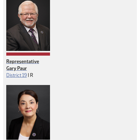
Representative
Gary Paur
Republican
District 19
|
R