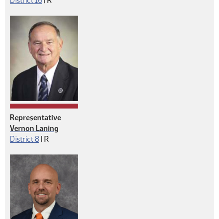
District 16
|
R
Representative
Vernon Laning
Republican
District 8
|
R