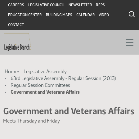
Skip
Skip
Header
CAREERS
LEGISLATIVE COUNCIL
NEWSLETTER
RFPS
to
to
EDUCATION CENTER
BUILDING MAPS
CALENDAR
VIDEO
main
main
content
content
CONTACT
Breadcrumb
Home
Legislative Assembly
63rd Legislative Assembly - Regular Session (2013)
Regular Session Committees
Government and Veterans Affairs
Government and Veterans Affairs
Meets Thursday and Friday