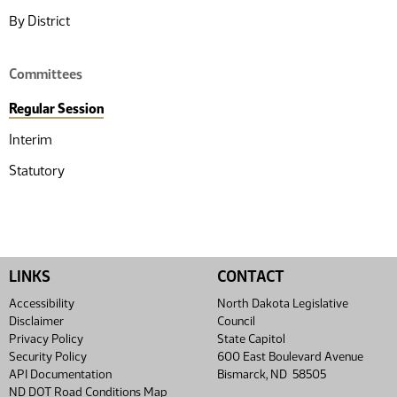
By District
Committees
Regular Session
Interim
Statutory
LINKS
CONTACT
Accessibility
North Dakota Legislative
Disclaimer
Council
Privacy Policy
State Capitol
Security Policy
600 East Boulevard Avenue
API Documentation
Bismarck, ND 58505
ND DOT Road Conditions Map