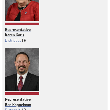
Representative
Karen Karls
Republican
District 35
|
R
Representative
Ben Koppelman
Republican