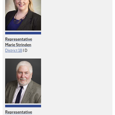
Representative
Marie Strinden
Democrat
District 18
|
D
Representative