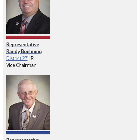
Representative
Randy Boehning
Republican
District 27
|
R
Vice Chairman