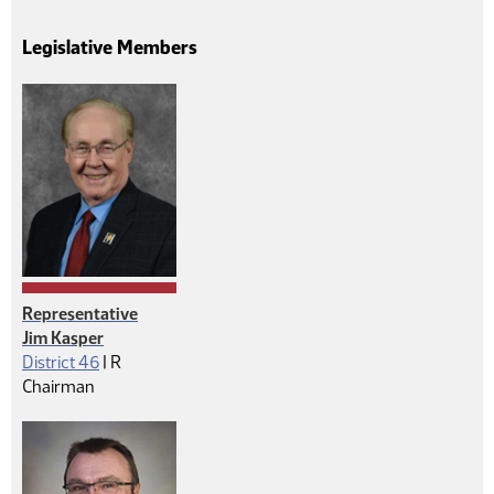
Legislative Members
Representative
Jim Kasper
Republican
District 46
|
R
Chairman