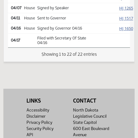
HJ
03/31
House
Returned to House (12)
HJ
04/03
House
Concurred
Second reading, passed,
HJ
04/03
House
yeas 88 nays 3
SJ
04/04
Senate
Signed by President
HJ
04/07
House
Signed by Speaker
HJ
04/11
House
Sent to Governor
HJ
04/16
House
Signed by Governor 04/16
Filed with Secretary Of State
04/17
04/16
LINKS
CONTACT
Showing 1 to 22 of 22 entries
Accessibility
North Dakota
Disclaimer
Legislative Council
Privacy Policy
State Capitol
Security Policy
600 East Boulevard
API
Avenue