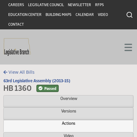
Header
Skip to main content
Skip to main content
CAREERS
LEGISLATIVE COUNCIL
NEWSLETTER
RFPS
EDUCATION CENTER
BUILDING MAPS
CALENDAR
VIDEO
CONTACT
View All Bills
63rd Legislative Assembly (2013-15)
HB 1360
Passed
Overview
Versions