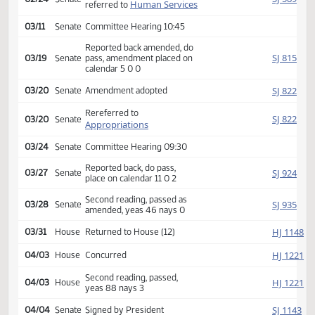
Second reading, passed,
HJ
02/11
House
yeas 85 nays 4
SJ
02/24
Senate
Received from House
Introduced, first reading,
SJ
02/24
Senate
Human Services
referred to
03/11
Senate
Committee Hearing 10:45
Reported back amended, do
SJ
03/19
Senate
pass, amendment placed on
calendar 5 0 0
SJ
03/20
Senate
Amendment adopted
Rereferred to
SJ
03/20
Senate
Appropriations
03/24
Senate
Committee Hearing 09:30
Reported back, do pass,
SJ
03/27
Senate
place on calendar 11 0 2
Second reading, passed as
SJ
03/28
Senate
amended, yeas 46 nays 0