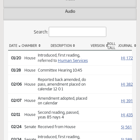
Actions
Video
Audio
Search:
ROLL
DATE
CHAMBER
DESCRIPTION
VERSION
JOU
CALL
HB 1360 Actions
Introduced, first reading,
HJ
01/20
House
Human Services
referred to
01/28
House
Committee Hearing 10:45
Reported back amended, do
HJ
02/06
House
pass, amendment placed on
calendar 12 0 1
Amendment adopted, placed
HJ
02/07
House
on calendar