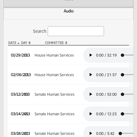
Actions
Video
Audio
Search:
DATE
DAY
COMMITTEE
HB 1360 Audio
01/29/2013
16
House Human Services
02/06/2013
22
House Human Services
03/12/2013
43
Senate Human Services