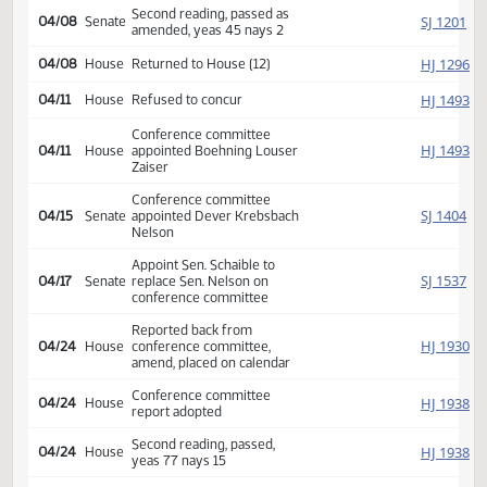
04/03
Senate
Committee Hearing 10:00
Reported back amended, do
SJ
04/07
Senate
pass, amendment placed on
calendar 11 2 0
Amendment adopted, placed
SJ
04/08
Senate
on calendar
Second reading, passed as
SJ
04/08
Senate
amended, yeas 45 nays 2
HJ
04/08
House
Returned to House (12)
HJ
04/11
House
Refused to concur
Conference committee
HJ
04/11
House
appointed Boehning Louser
Zaiser
Conference committee
SJ
04/15
Senate
appointed Dever Krebsbach
Nelson
Appoint Sen. Schaible to
SJ
04/17
Senate
replace Sen. Nelson on