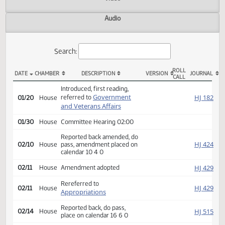
Actions
Video
Audio
Search:
ROLL
DATE
CHAMBER
DESCRIPTION
VERSION
JOU
CALL
HB 1452 Actions
Introduced, first reading,
Government
HJ
referred to
01/20
House
and Veterans Affairs
01/30
House
Committee Hearing 02:00
Reported back amended, do
HJ
02/10
House
pass, amendment placed on
calendar 10 4 0
HJ
02/11
House
Amendment adopted