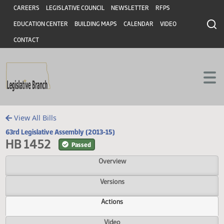
Header
Skip to main content
Skip to main content
CAREERS
LEGISLATIVE COUNCIL
NEWSLETTER
RFPS
EDUCATION CENTER
BUILDING MAPS
CALENDAR
VIDEO
CONTACT
View All Bills
63rd Legislative Assembly (2013-15)
HB 1452
Passed
Overview
Versions