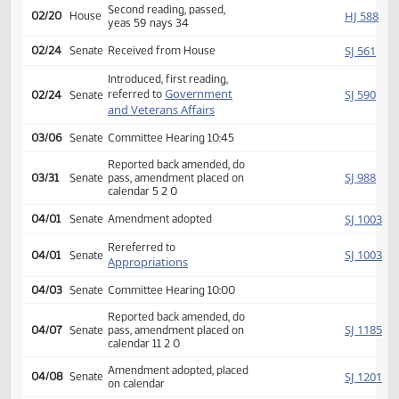
Rereferred to
HJ
02/11
House
Appropriations
Reported back, do pass,
HJ
02/14
House
place on calendar 16 6 0
Second reading, passed,
HJ
02/20
House
yeas 59 nays 34
SJ
02/24
Senate
Received from House
Introduced, first reading,
Government
SJ
referred to
02/24
Senate
and Veterans Affairs
03/06
Senate
Committee Hearing 10:45
Reported back amended, do
SJ
03/31
Senate
pass, amendment placed on
calendar 5 2 0
SJ
04/01
Senate
Amendment adopted
Rereferred to
SJ
04/01
Senate
Appropriations