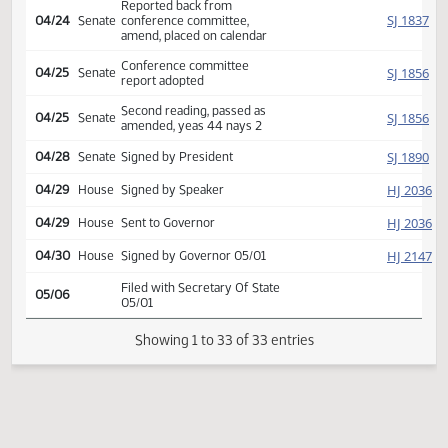
conference committee
Reported back from
HJ
04/24
House
conference committee,
amend, placed on calendar
Conference committee
HJ
04/24
House
report adopted
Second reading, passed,
HJ
04/24
House
yeas 77 nays 15
Reported back from
SJ
04/24
Senate
conference committee,
amend, placed on calendar
Conference committee
SJ
04/25
Senate
report adopted
Second reading, passed as
SJ
04/25
Senate
amended, yeas 44 nays 2
SJ
04/28
Senate
Signed by President
HJ
04/29
House
Signed by Speaker
HJ
04/29
House
Sent to Governor