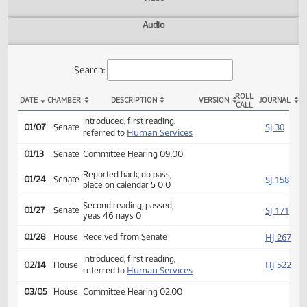
Actions
Video
Audio
Search:
ROLL
DATE
CHAMBER
DESCRIPTION
VERSION
JOU
CALL
SB 2109 Actions
Introduced, first reading,
SJ
01/07
Senate
Human Services
referred to
01/13
Senate
Committee Hearing 09:00
Reported back, do pass,
SJ
01/24
Senate
place on calendar 5 0 0
Second reading, passed,
SJ
01/27
Senate
yeas 46 nays 0
HJ
01/28
House
Received from Senate