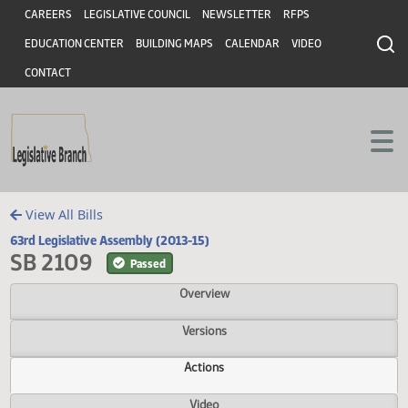
Header
Skip to main content
Skip to main content
CAREERS
LEGISLATIVE COUNCIL
NEWSLETTER
RFPS
EDUCATION CENTER
BUILDING MAPS
CALENDAR
VIDEO
CONTACT
View All Bills
63rd Legislative Assembly (2013-15)
SB 2109
Passed
Overview
Versions