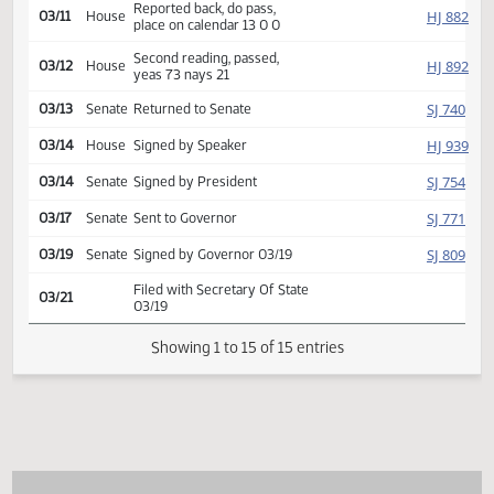
Introduced, first reading,
HJ
02/14
House
Human Services
referred to
03/05
House
Committee Hearing 02:00
Reported back, do pass,
HJ
03/11
House
place on calendar 13 0 0
Second reading, passed,
HJ
03/12
House
yeas 73 nays 21
SJ
03/13
Senate
Returned to Senate
HJ
03/14
House
Signed by Speaker
SJ
03/14
Senate
Signed by President
SJ
03/17
Senate
Sent to Governor
SJ
03/19
Senate
Signed by Governor 03/19
Filed with Secretary Of State
03/21
03/19