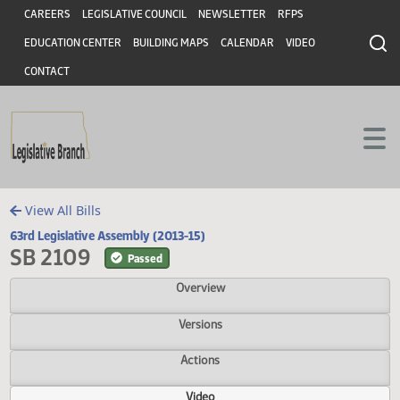
Header
Skip to main content
Skip to main content
CAREERS
LEGISLATIVE COUNCIL
NEWSLETTER
RFPS
EDUCATION CENTER
BUILDING MAPS
CALENDAR
VIDEO
CONTACT
View All Bills
63rd Legislative Assembly (2013-15)
SB 2109
Passed
Overview
Versions