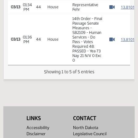
14th Order - Final
Passage Senate
01:34
Measures -
1
03/13
44
House
PM
SB2109 - Human
Watch 
Services - Do
Pass
01:34
Representative
1
03/13
44
House
PM
Fehr
Watch 
14th Order - Final
Passage Senate
Measures -
SB2109 - Human
01:36
Services - Do
1
03/13
44
House
PM
Pass - Votes
Watch 
Required 48:
PASSED - Yea 73
Nay 21 N/V 0 Exc
0
Showing 1 to 5 of 5 entries
LINKS
CONTACT
Accessibility
North Dakota
Disclaimer
Legislative Council