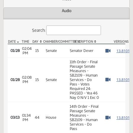
Actions
Video
Audio
Search:
DATE
TIME
DAY
CHAMBER/COMMITTEE
DESCRIPTION
VER
SB 2109 Video
02:04
1
01/28
15
Senate
Senator Dever
PM
Watch 
11th Order - Final
Passage Senate
Measures -
SB2109 - Human
02:08
1
01/28
15
Senate
Services - Do
PM
Watch 
Pass - Votes
Required 24:
PASSED - Yea 46
Nay 0 N/V 1 Exc 0